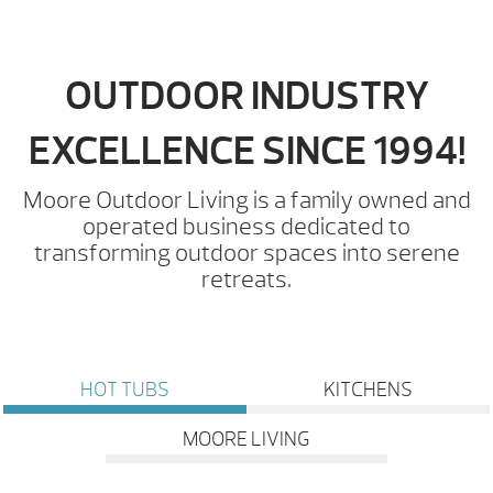
OUTDOOR INDUSTRY
EXCELLENCE SINCE 1994!
Moore Outdoor Living is a family owned and
operated business dedicated to
transforming outdoor spaces into serene
retreats.
HOT TUBS
KITCHENS
MOORE LIVING