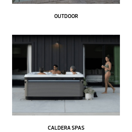
OUTDOOR
CALDERA SPAS