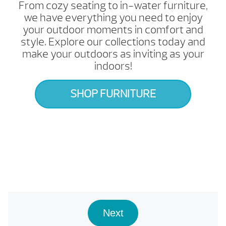
From cozy seating to in-water furniture,
we have everything you need to enjoy
your outdoor moments in comfort and
style. Explore our collections today and
make your outdoors as inviting as your
indoors!
SHOP FURNITURE
Next