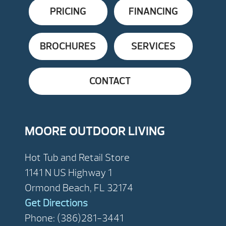
PRICING
FINANCING
BROCHURES
SERVICES
CONTACT
MOORE OUTDOOR LIVING
Hot Tub and Retail Store
1141 N US Highway 1
Ormond Beach, FL 32174
Get Directions
Phone: (386)281-3441