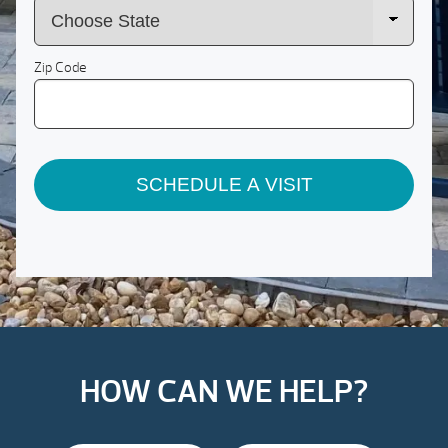
Zip Code
SCHEDULE A VISIT
HOW CAN WE HELP?