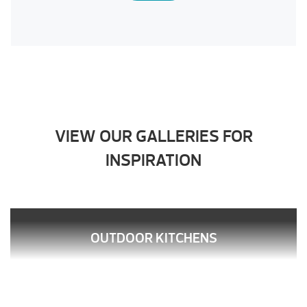
VIEW OUR GALLERIES FOR
INSPIRATION
OUTDOOR KITCHENS