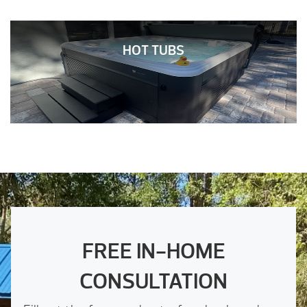
HOT TUBS
FREE IN-HOME
CONSULTATION