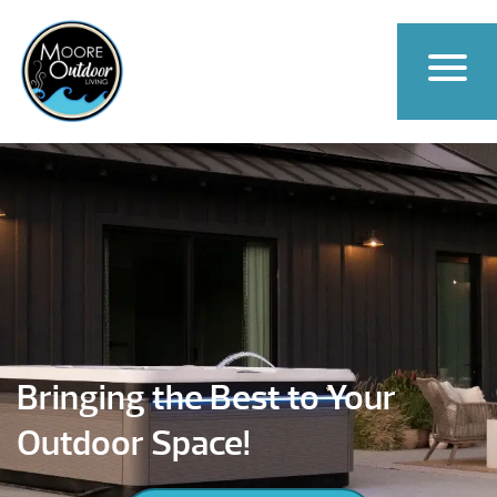
Bringing the Best to Your
Outdoor Space!