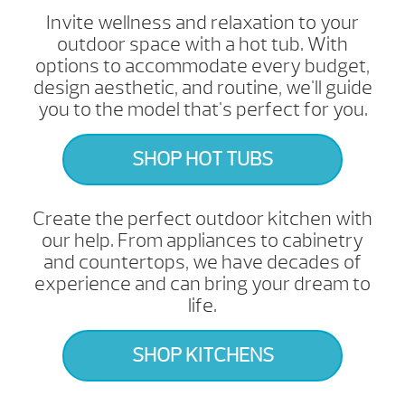
Invite wellness and relaxation to your
outdoor space with a hot tub. With
options to accommodate every budget,
design aesthetic, and routine, we'll guide
you to the model that's perfect for you.
SHOP HOT TUBS
Create the perfect outdoor kitchen with
our help. From appliances to cabinetry
and countertops, we have decades of
experience and can bring your dream to
life.
SHOP KITCHENS