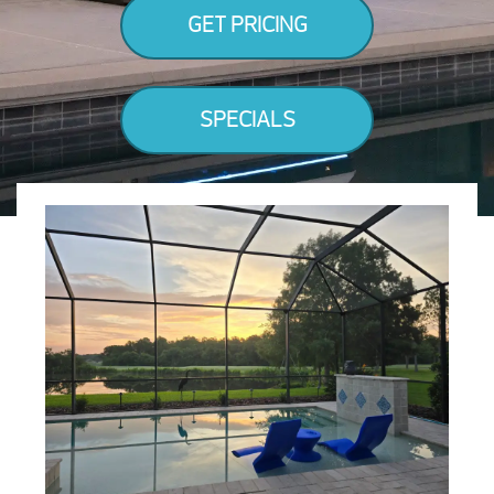
GET PRICING
SPECIALS