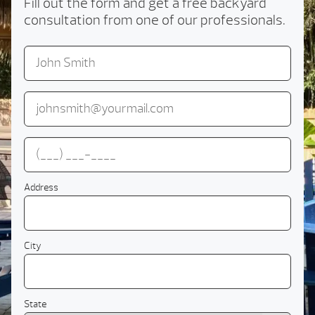
Fill out the form and get a free backyard
consultation from one of our professionals.
Address
City
State