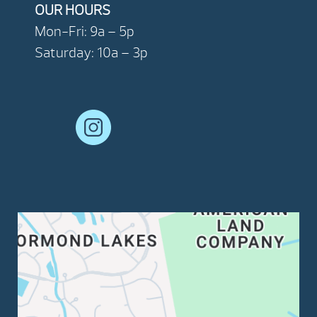
OUR HOURS
Mon-Fri: 9a – 5p
Saturday: 10a – 3p