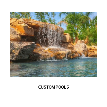
CUSTOM POOLS