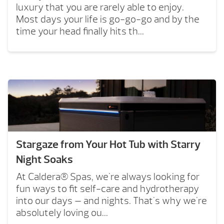
luxury that you are rarely able to enjoy.
Most days your life is go-go-go and by the
time your head finally hits th...
Stargaze from Your Hot Tub with Starry
Night Soaks
At Caldera® Spas, we're always looking for
fun ways to fit self-care and hydrotherapy
into our days — and nights. That's why we're
absolutely loving ou...