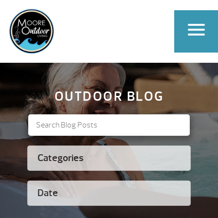
OUTDOOR BLOG
Categories
Date