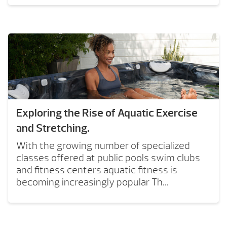
Exploring the Rise of Aquatic Exercise
and Stretching.
With the growing number of specialized
classes offered at public pools swim clubs
and fitness centers aquatic fitness is
becoming increasingly popular Th...