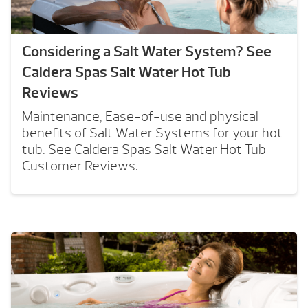
Considering a Salt Water System? See
Caldera Spas Salt Water Hot Tub
Reviews
Maintenance, Ease-of-use and physical
benefits of Salt Water Systems for your hot
tub. See Caldera Spas Salt Water Hot Tub
Customer Reviews.