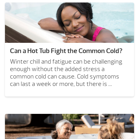
Can a Hot Tub Fight the Common Cold?
Winter chill and fatigue can be challenging
enough without the added stress a
common cold can cause. Cold symptoms
can last a week or more, but there is ...