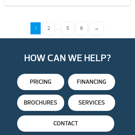
1
2
…
5
6
→
HOW CAN WE HELP?
PRICING
FINANCING
BROCHURES
SERVICES
CONTACT