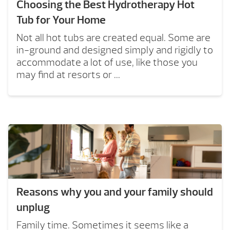
Choosing the Best Hydrotherapy Hot
Tub for Your Home
Not all hot tubs are created equal. Some are
in-ground and designed simply and rigidly to
accommodate a lot of use, like those you
may find at resorts or ...
Reasons why you and your family should
unplug
Family time. Sometimes it seems like a