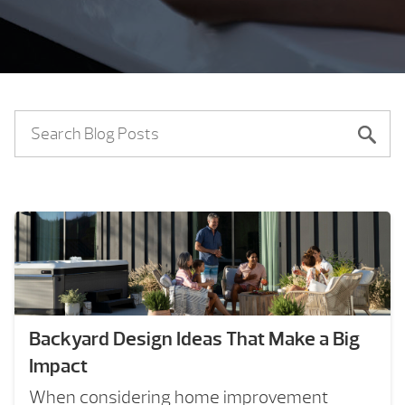
Backyard Design Ideas That Make a Big
Impact
When considering home improvement