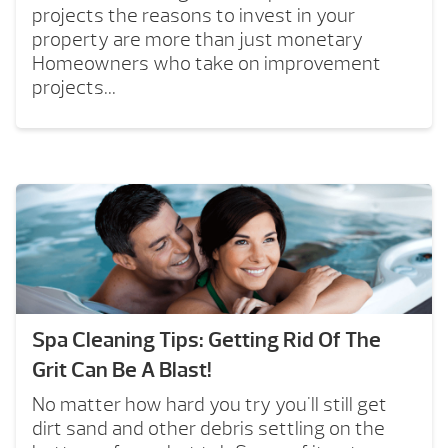
projects the reasons to invest in your
property are more than just monetary
Homeowners who take on improvement
projects...
Spa Cleaning Tips: Getting Rid Of The
Grit Can Be A Blast!
No matter how hard you try you'll still get
dirt sand and other debris settling on the