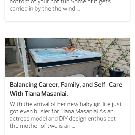
bottom of your hot tub Some of it gets
carried in by the the wind ...
Balancing Career, Family, and Self-Care
With Tiana Masaniai.
With the arrival of her new baby girl life just
got even busier for Tiana Masaniai As an
actress model and DIY design enthusiast
the mother of two is an ...