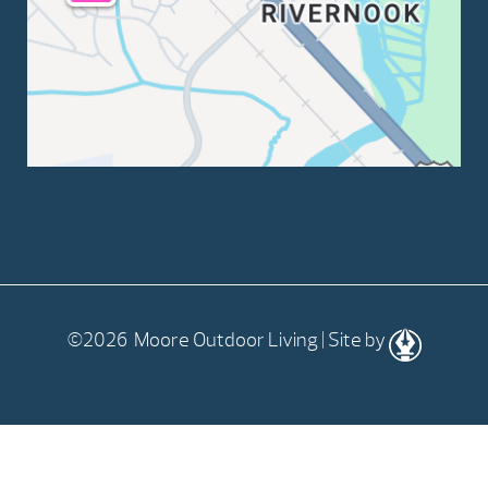
©2026 Moore Outdoor Living | Site by