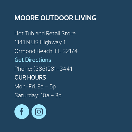
MOORE OUTDOOR LIVING
Hot Tub and Retail Store
1141 N US Highway 1
Ormond Beach, FL 32174
Get Directions
Phone: (386)281-3441
OUR HOURS
Mon-Fri: 9a – 5p
Saturday: 10a – 3p