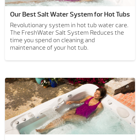
Our Best Salt Water System for Hot Tubs
Revolutionary system in hot tub water care.
The FreshWater Salt System Reduces the
time you spend on cleaning and
maintenance of your hot tub.