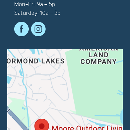
Mon-Fri: 9a – 5p
Saturday: 10a – 3p