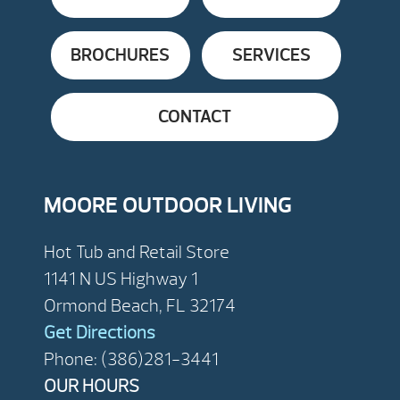
BROCHURES
SERVICES
CONTACT
MOORE OUTDOOR LIVING
Hot Tub and Retail Store
1141 N US Highway 1
Ormond Beach, FL 32174
Get Directions
Phone: (386)281-3441
OUR HOURS