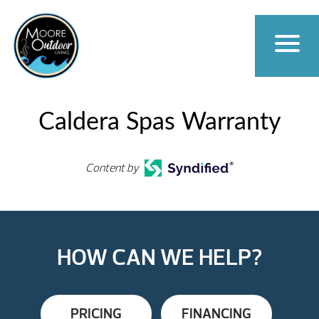
Caldera Spas Warranty
Content by
HOW CAN WE HELP?
PRICING
FINANCING