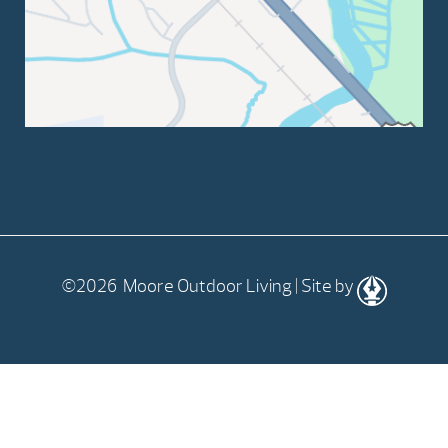
©2026 Moore Outdoor Living | Site by