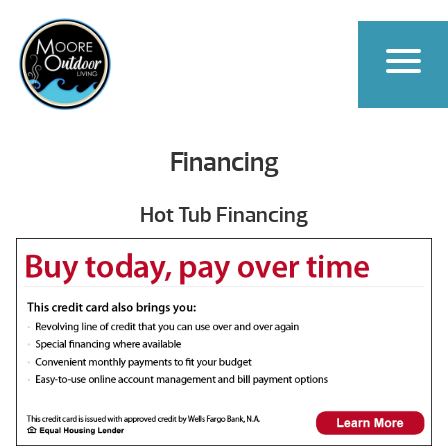
Financing
Hot Tub Financing