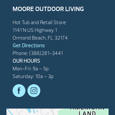
MOORE OUTDOOR LIVING
Hot Tub and Retail Store
1141 N US Highway 1
Ormond Beach, FL 32174
Get Directions
Phone: (386)281-3441
OUR HOURS
Mon-Fri: 9a – 5p
Saturday: 10a – 3p