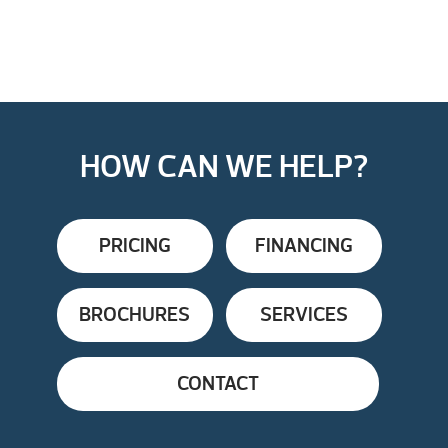
HOW CAN WE HELP?
PRICING
FINANCING
BROCHURES
SERVICES
CONTACT