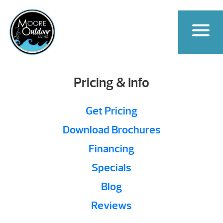
Pricing & Info
Get Pricing
Download Brochures
Financing
Specials
Blog
Reviews