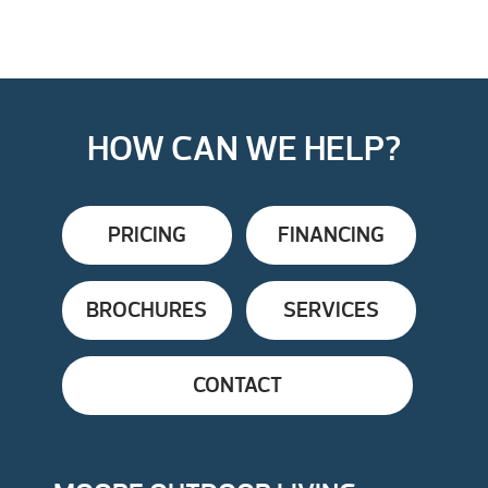
HOW CAN WE HELP?
PRICING
FINANCING
BROCHURES
SERVICES
CONTACT