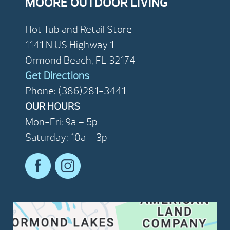
MOORE OUTDOOR LIVING
Hot Tub and Retail Store
1141 N US Highway 1
Ormond Beach, FL 32174
Get Directions
Phone: (386)281-3441
OUR HOURS
Mon-Fri: 9a – 5p
Saturday: 10a – 3p