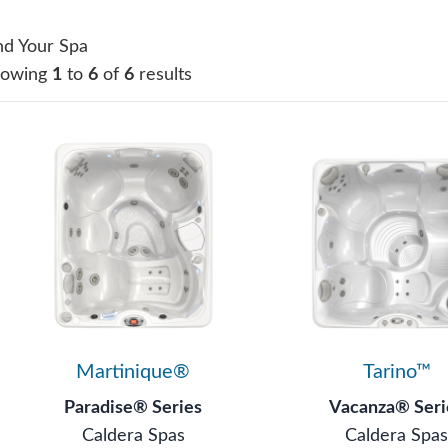
nd Your Spa
howing
1
to
6
of
6
results
Martinique®
Tarino™
Paradise® Series
Vacanza® Seri
Caldera Spas
Caldera Spa