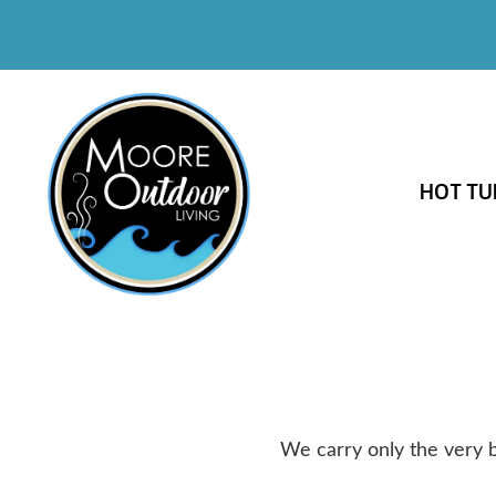
HOT TU
We carry only the very b