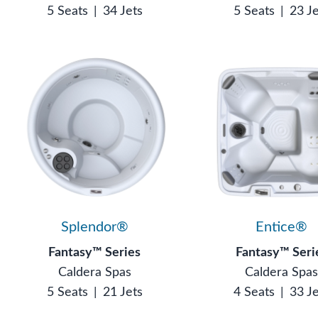
5 Seats
|
34 Jets
5 Seats
|
23 J
Splendor®
Entice®
Fantasy™ Series
Fantasy™ Seri
Caldera Spas
Caldera Spa
5 Seats
|
21 Jets
4 Seats
|
33 J