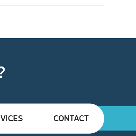
?
VICES
CONTACT