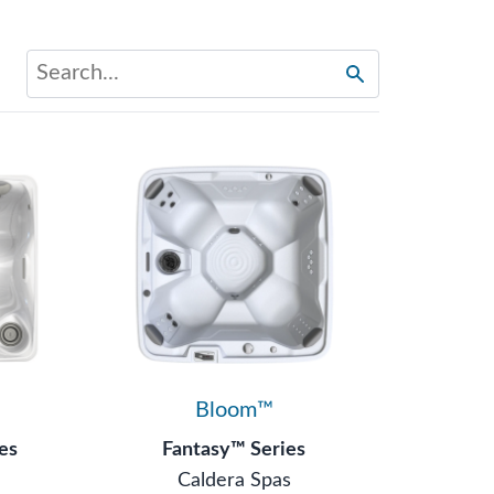
Bloom™
es
Fantasy™ Series
s
Caldera Spas