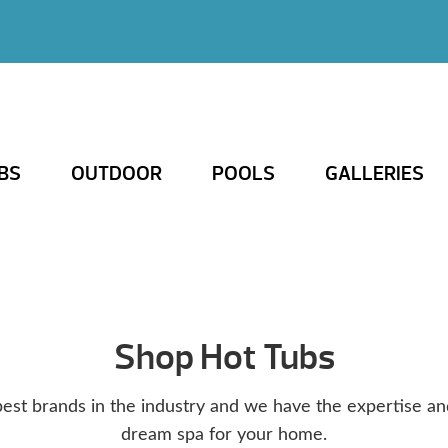
BS
OUTDOOR
POOLS
GALLERIES
Shop Hot Tubs
est brands in the industry and we have the expertise an
dream spa for your home.