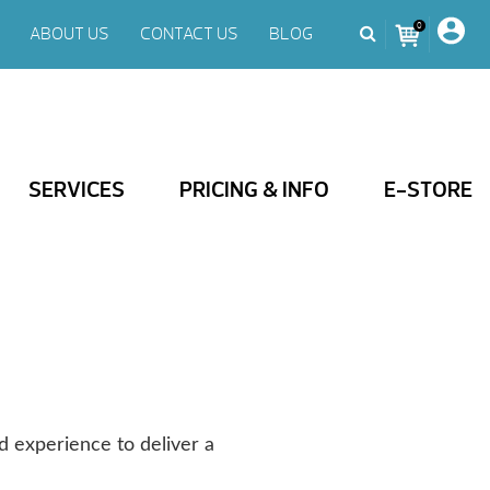
0
ABOUT US
CONTACT US
BLOG
SERVICES
PRICING & INFO
E-STORE
d experience to deliver a