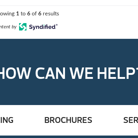
howing
1
to
6
of
6
results
ntent by
HOW CAN WE HELP
ING
BROCHURES
SER