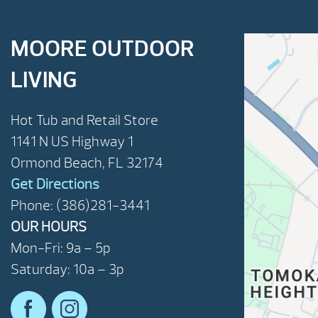
MOORE OUTDOOR
LIVING
Hot Tub and Retail Store
1141 N US Highway 1
Ormond Beach, FL 32174
Get Directions
Phone: (386)281-3441
OUR HOURS
Mon-Fri: 9a – 5p
Saturday: 10a – 3p