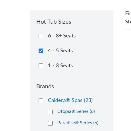
Fi
Hot Tub Sizes
S
6 - 8+ Seats
4 - 5 Seats
1 - 3 Seats
Brands
Caldera® Spas
(23)
Utopia® Series (6)
Paradise® Series (6)