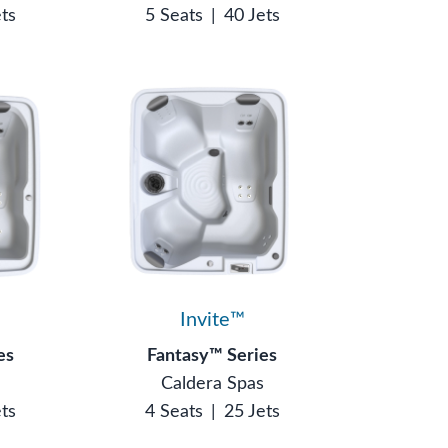
ets
5 Seats
|
40 Jets
Invite™
es
Fantasy™ Series
s
Caldera Spas
ets
4 Seats
|
25 Jets