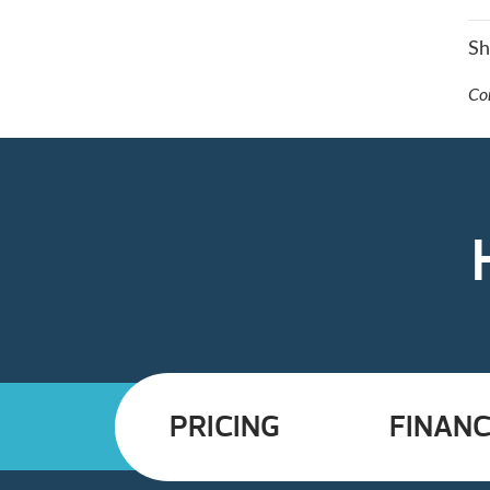
S
Co
PRICING
FINANC