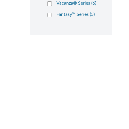
Vacanza® Series (6)
Fantasy™ Series (5)