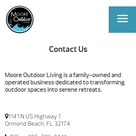
Contact Us
Moore Outdoor Living is a family-owned and
operated business dedicated to transforming
outdoor spaces into serene retreats.
1141 N US Highway 1
Ormond Beach, FL 32174