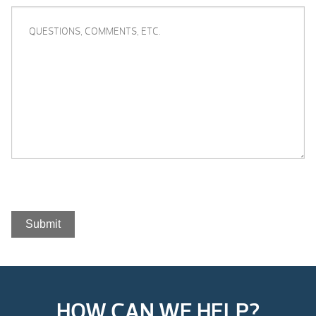
QUESTIONS,
COMMENTS,
ETC.
Submit
HOW CAN WE HELP?