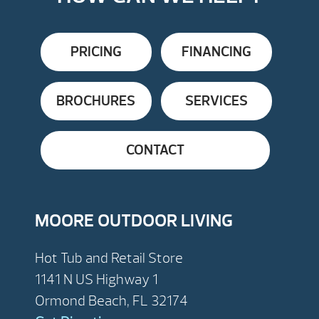
PRICING
FINANCING
BROCHURES
SERVICES
CONTACT
MOORE OUTDOOR LIVING
Hot Tub and Retail Store
1141 N US Highway 1
Ormond Beach, FL 32174