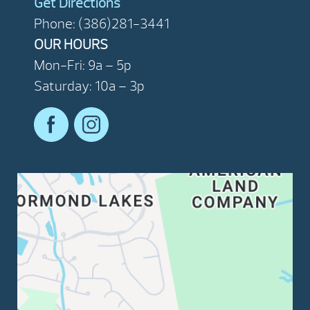
Get Directions
Phone: (386)281-3441
OUR HOURS
Mon-Fri: 9a – 5p
Saturday: 10a – 3p