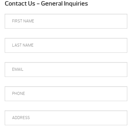
Contact Us - General Inquiries
FIRST
NAME
*
LAST
NAME
*
EMAIL
*
PHONE
*
ADDRESS
*