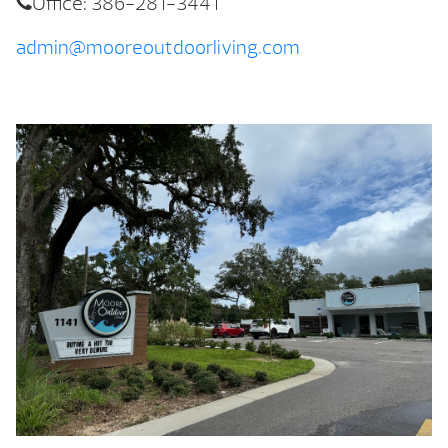
Office: 386-281-3441
admin@mooreoutdoorliving.com