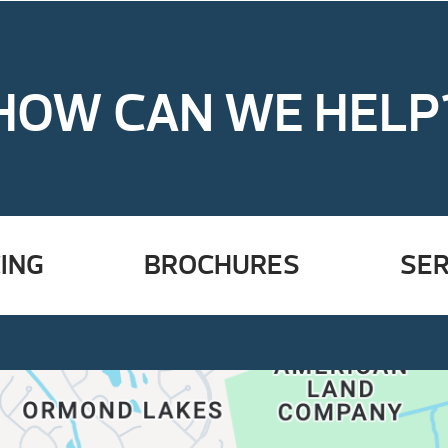
HOW CAN WE HELP
ING
BROCHURES
SER