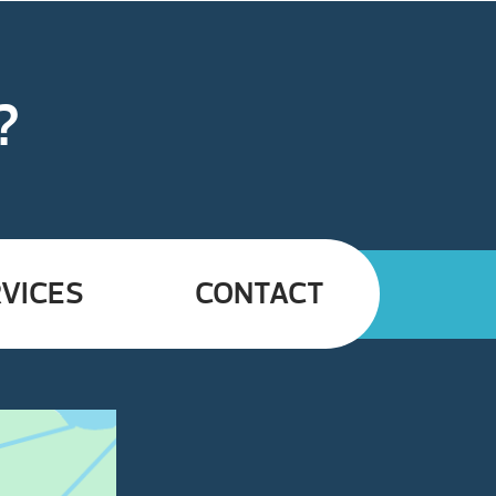
?
VICES
CONTACT