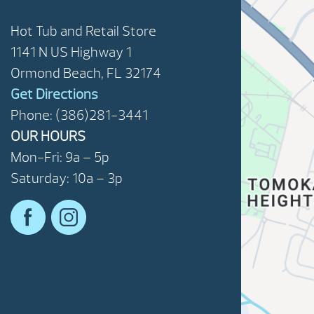
Hot Tub and Retail Store
1141 N US Highway 1
Ormond Beach, FL 32174
Get Directions
Phone: (386)281-3441
OUR HOURS
Mon-Fri: 9a – 5p
Saturday: 10a – 3p