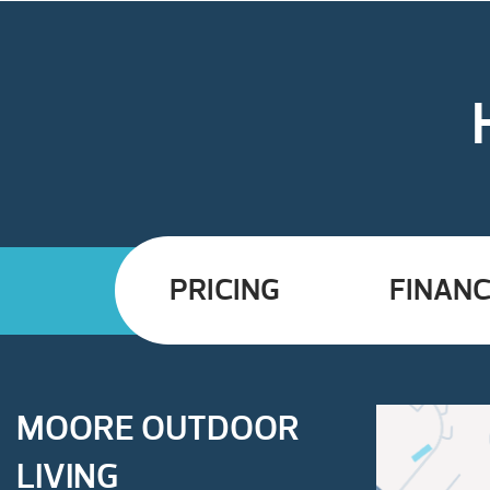
PRICING
FINANC
MOORE OUTDOOR
LIVING