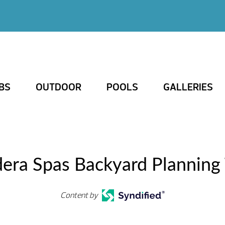
BS
OUTDOOR
POOLS
GALLERIES
dera Spas Backyard Planning 
Content by