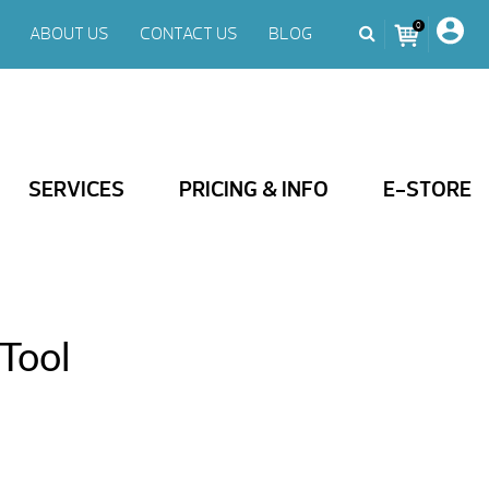
0
ABOUT US
CONTACT US
BLOG
SERVICES
PRICING & INFO
E-STORE
Tool