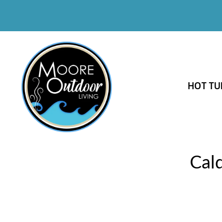
HOT TU
Cal