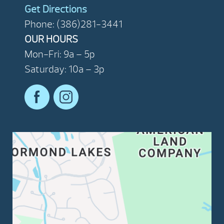
Get Directions
Phone: (386)281-3441
OUR HOURS
Mon-Fri: 9a – 5p
Saturday: 10a – 3p