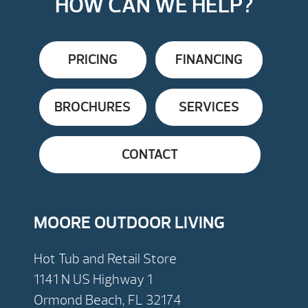
HOW CAN WE HELP?
PRICING
FINANCING
BROCHURES
SERVICES
CONTACT
MOORE OUTDOOR LIVING
Hot Tub and Retail Store
1141 N US Highway 1
Ormond Beach, FL 32174