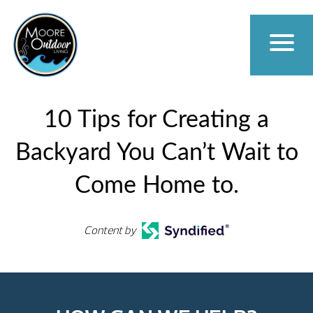
10 Tips for Creating a
Backyard You Can’t Wait to
Come Home to.
Content by