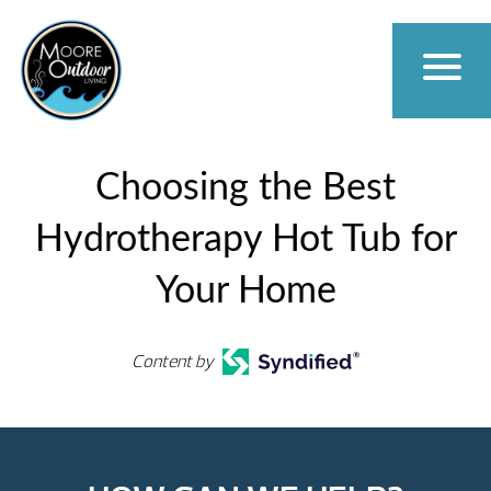
Choosing the Best
Hydrotherapy Hot Tub for
Your Home
Content by