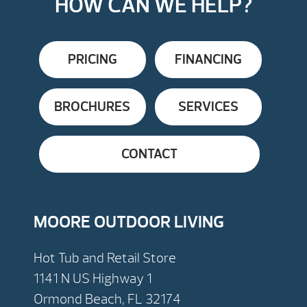
HOW CAN WE HELP?
PRICING
FINANCING
BROCHURES
SERVICES
CONTACT
MOORE OUTDOOR LIVING
Hot Tub and Retail Store
1141 N US Highway 1
Ormond Beach, FL 32174