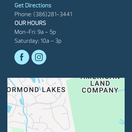
Get Directions
Phone: (386)281-3441
OUR HOURS
Mon-Fri: 9a – 5p
Saturday: 10a – 3p