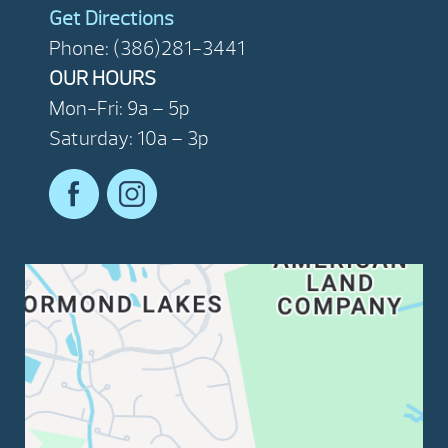
Get Directions
Phone: (386)281-3441
OUR HOURS
Mon-Fri: 9a – 5p
Saturday: 10a – 3p