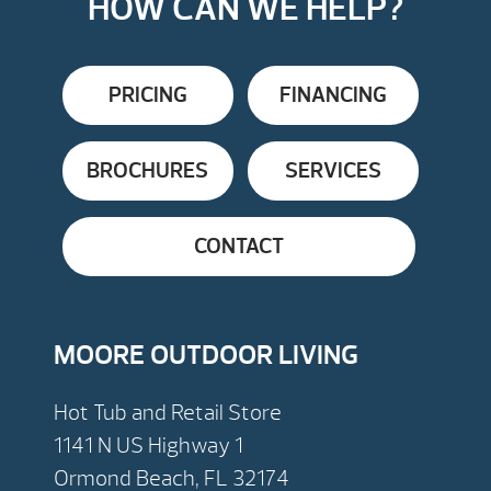
HOW CAN WE HELP?
PRICING
FINANCING
BROCHURES
SERVICES
CONTACT
MOORE OUTDOOR LIVING
Hot Tub and Retail Store
1141 N US Highway 1
Ormond Beach, FL 32174