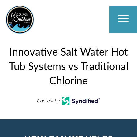
Innovative Salt Water Hot
Tub Systems vs Traditional
Chlorine
Content by