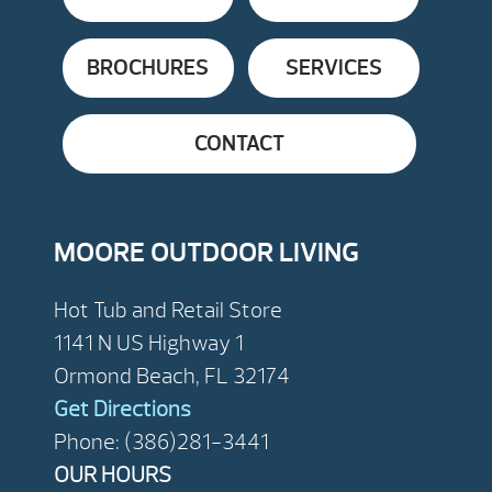
BROCHURES
SERVICES
CONTACT
MOORE OUTDOOR LIVING
Hot Tub and Retail Store
1141 N US Highway 1
Ormond Beach, FL 32174
Get Directions
Phone: (386)281-3441
OUR HOURS