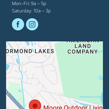
Mon-Fri: 9a – 5p
Saturday: 10a – 3p