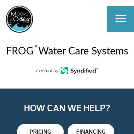
®
FROG
Water Care Systems
Content by
HOW CAN WE HELP?
PRICING
FINANCING