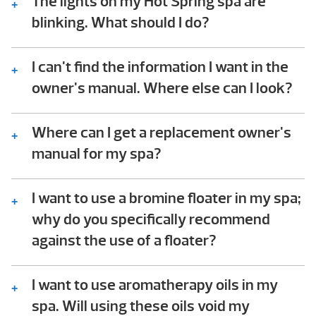
The lights on my Hot Spring spa are
blinking. What should I do?
Consult the troubleshooting guide in the
back of your Hot Spring spa owner’s manual.
I can't find the information I want in the
In it you will find step-by-step instructions
owner's manual. Where else can I look?
that help owners check for common issues.
We should be available to assist – please
This troubleshooting process does not
give us a call!
Where can I get a replacement owner's
require any technical ability to perform.
manual for my spa?
You can download the owner’s manual for
your spa in the following
I want to use a bromine floater in my spa;
link
.
why do you specifically recommend
against the use of a floater?
Floaters dispense chemicals into the spa
water 24/7, whether they’re needed or not.
I want to use aromatherapy oils in my
When the spa is closed and the jets off, the
spa. Will using these oils void my