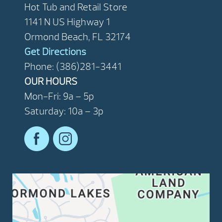
Hot Tub and Retail Store
1141 N US Highway 1
Ormond Beach, FL 32174
Get Directions
Phone: (386)281-3441
OUR HOURS
Mon-Fri: 9a – 5p
Saturday: 10a – 3p