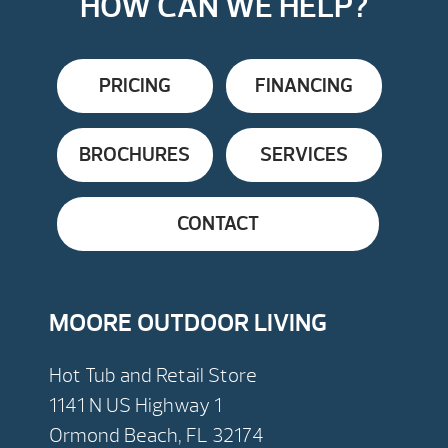
HOW CAN WE HELP?
PRICING
FINANCING
BROCHURES
SERVICES
CONTACT
MOORE OUTDOOR LIVING
Hot Tub and Retail Store
1141 N US Highway 1
Ormond Beach, FL 32174