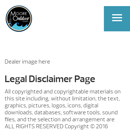
Dealer image here
Legal Disclaimer Page
All copyrighted and copyrightable materials on
this site including, without limitation, the text,
graphics, pictures, logos, icons, digital
downloads, databases, software tools, sound
files, and the selection and arrangement are
ALL RIGHTS RESERVED Copyright © 2016