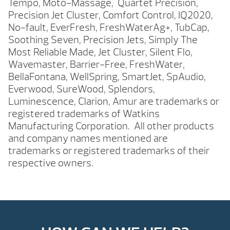
Tempo, Moto-Massage, Quartet Precision,
Precision Jet Cluster, Comfort Control, IQ2020,
No-fault, EverFresh, FreshWaterAg+, TubCap,
Soothing Seven, Precision Jets, Simply The
Most Reliable Made, Jet Cluster, Silent Flo,
Wavemaster, Barrier-Free, FreshWater,
BellaFontana, WellSpring, SmartJet, SpAudio,
Everwood, SureWood, Splendors,
Luminescence, Clarion, Amur are trademarks or
registered trademarks of Watkins
Manufacturing Corporation. All other products
and company names mentioned are
trademarks or registered trademarks of their
respective owners.