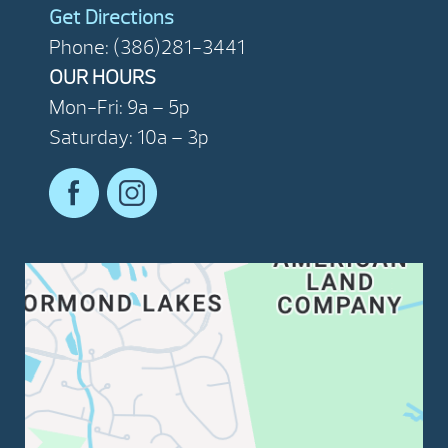
Get Directions
Phone: (386)281-3441
OUR HOURS
Mon-Fri: 9a – 5p
Saturday: 10a – 3p