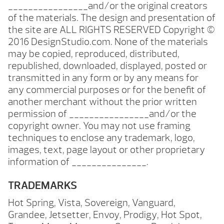
________________and/or the original creators
of the materials. The design and presentation of
the site are ALL RIGHTS RESERVED Copyright ©
2016 DesignStudio.com. None of the materials
may be copied, reproduced, distributed,
republished, downloaded, displayed, posted or
transmitted in any form or by any means for
any commercial purposes or for the benefit of
another merchant without the prior written
permission of ________________and/or the
copyright owner. You may not use framing
techniques to enclose any trademark, logo,
images, text, page layout or other proprietary
information of _______________.
TRADEMARKS
Hot Spring, Vista, Sovereign, Vanguard,
Grandee, Jetsetter, Envoy, Prodigy, Hot Spot,