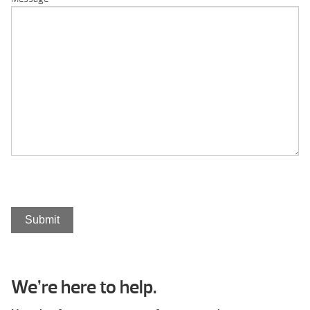
Submit
We’re here to help.