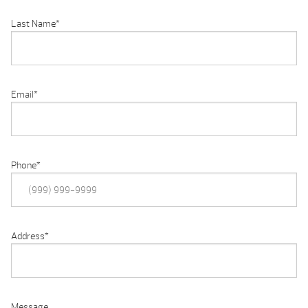
Last Name
*
Email
*
Phone
*
Address
*
Message