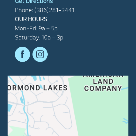
Get Directions
Phone: (386)281-3441
OUR HOURS
Mon-Fri: 9a – 5p
Saturday: 10a – 3p