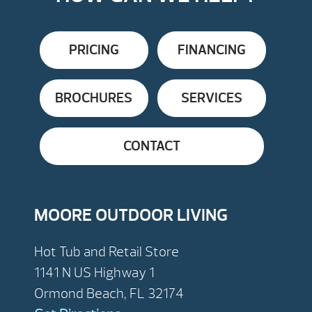
PRICING
FINANCING
BROCHURES
SERVICES
CONTACT
MOORE OUTDOOR LIVING
Hot Tub and Retail Store
1141 N US Highway 1
Ormond Beach, FL 32174