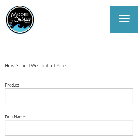
How Should We Contact You?
Product
First Name
*