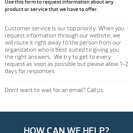
Use this form to request information about any
product or service that we have to offer.
Customer service is our top priority. When you
request information through our website, we
will route it right away to the person from our
organization who is best suited to giving you
the right answers. We try to get to every
request as soon as possible but please allow 1-2
days for responses.
Don’t want to wait for an email? Call us.
HOW CAN WE HELP?