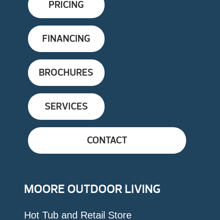
PRICING
FINANCING
BROCHURES
SERVICES
CONTACT
MOORE OUTDOOR LIVING
Hot Tub and Retail Store