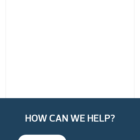
HOW CAN WE HELP?