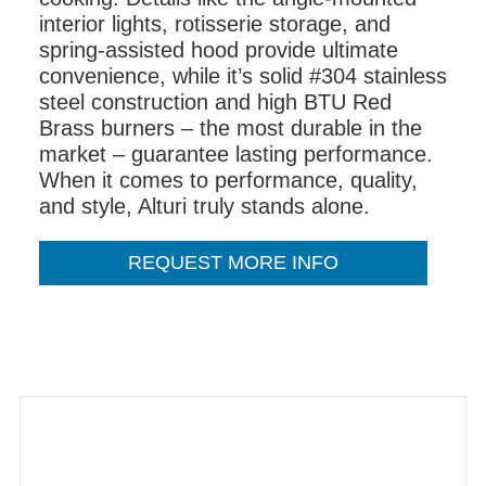
interior lights, rotisserie storage, and
spring-assisted hood provide ultimate
convenience, while it’s solid #304 stainless
steel construction and high BTU Red
Brass burners – the most durable in the
market – guarantee lasting performance.
When it comes to performance, quality,
and style, Alturi truly stands alone.
REQUEST MORE INFO