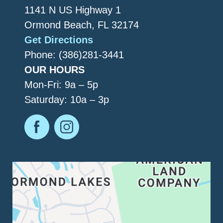
1141 N US Highway 1
Ormond Beach, FL 32174
Get Directions
Phone: (386)281-3441
OUR HOURS
Mon-Fri: 9a – 5p
Saturday: 10a – 3p