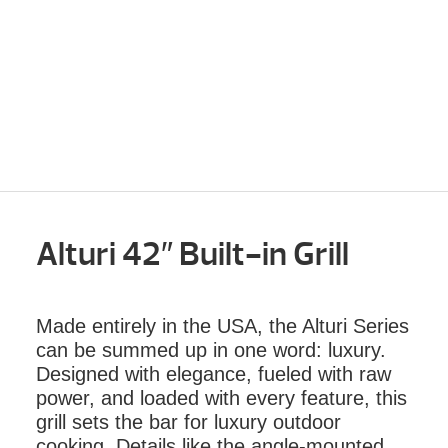
Alturi 42″ Built-in Grill
Made entirely in the USA, the Alturi Series
can be summed up in one word: luxury.
Designed with elegance, fueled with raw
power, and loaded with every feature, this
grill sets the bar for luxury outdoor
cooking. Details like the angle-mounted