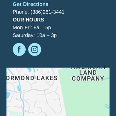
Get Directions
Phone: (386)281-3441
OUR HOURS
Mon-Fri: 9a – 5p
Saturday: 10a – 3p