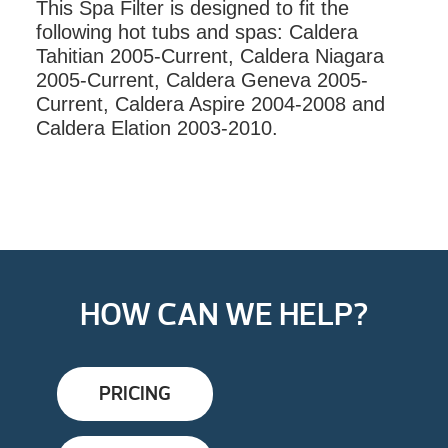
This Spa Filter is designed to fit the
QUANTITY
following hot tubs and spas: Caldera
Tahitian 2005-Current, Caldera Niagara
2005-Current, Caldera Geneva 2005-
Current, Caldera Aspire 2004-2008 and
Caldera Elation 2003-2010.
HOW CAN WE HELP?
PRICING