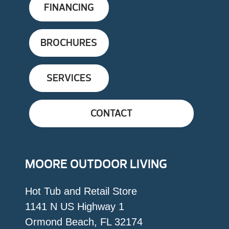
FINANCING
BROCHURES
SERVICES
CONTACT
MOORE OUTDOOR LIVING
Hot Tub and Retail Store
1141 N US Highway 1
Ormond Beach, FL 32174