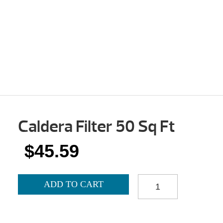
Caldera Filter 50 Sq Ft
$
45.59
CALDERA
ADD TO CART
FILTER
50
SQ
FT