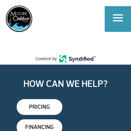
Content by
HOW CAN WE HELP?
PRICING
FINANCING