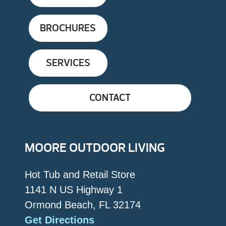
BROCHURES
SERVICES
CONTACT
MOORE OUTDOOR LIVING
Hot Tub and Retail Store
1141 N US Highway 1
Ormond Beach, FL 32174
Get Directions