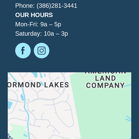
Phone: (386)281-3441
OUR HOURS
Mon-Fri: 9a – 5p
Saturday: 10a – 3p