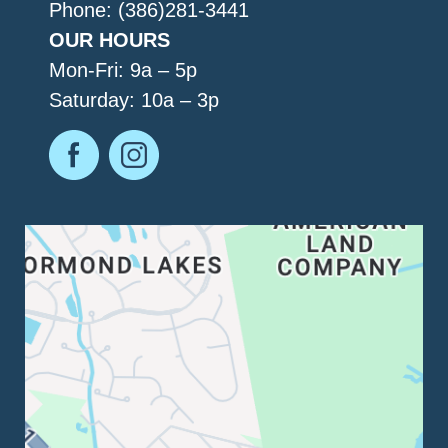
Phone: (386)281-3441
OUR HOURS
Mon-Fri: 9a – 5p
Saturday: 10a – 3p