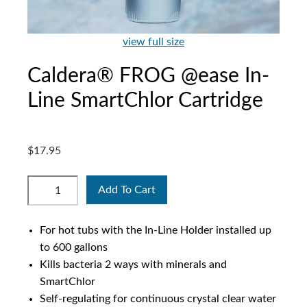
view full size
Caldera® FROG @ease In-
Line SmartChlor Cartridge
$17.95
Add To Cart
For hot tubs with the In-Line Holder installed up
to 600 gallons
Kills bacteria 2 ways with minerals and
SmartChlor
Self-regulating for continuous crystal clear water