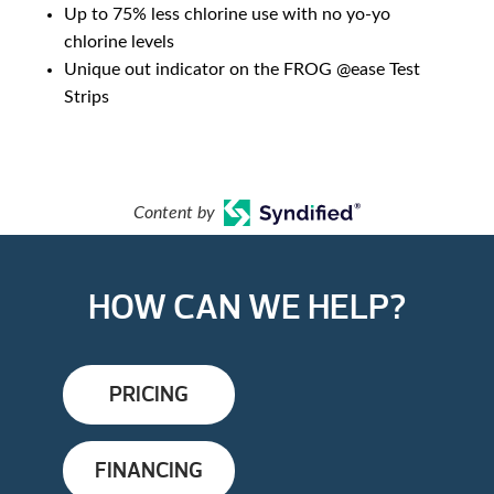
Up to 75% less chlorine use with no yo-yo
chlorine levels
Unique out indicator on the FROG @ease Test
Strips
Content by
HOW CAN WE HELP?
PRICING
FINANCING