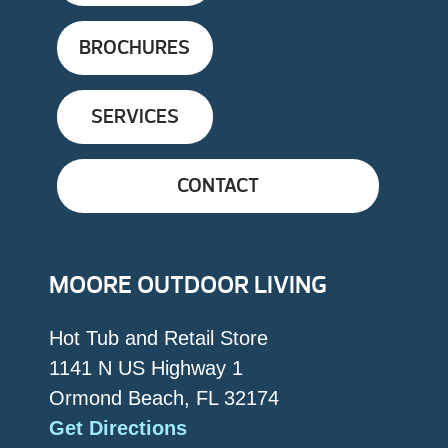
BROCHURES
SERVICES
CONTACT
MOORE OUTDOOR LIVING
Hot Tub and Retail Store
1141 N US Highway 1
Ormond Beach, FL 32174
Get Directions