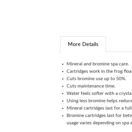
More Details
Mineral and bromine spa care.
Cartridges work in the frog floa
Cuts bromine use up to 50%.
Cuts maintenance time.
Water feels softer with a crystal
Using less bromine helps reduc
Mineral cartridges last for a fu
Bromine cartridges last for bet
usage varies depending on spa s