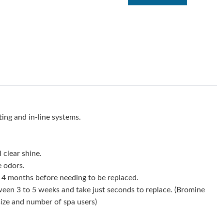
ting and in-line systems.
 clear shine.
e odors.
ll 4 months before needing to be replaced.
ween 3 to 5 weeks and take just seconds to replace. (Bromine
ize and number of spa users)