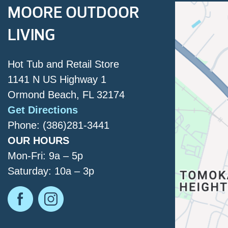
MOORE OUTDOOR
LIVING
Hot Tub and Retail Store
1141 N US Highway 1
Ormond Beach, FL 32174
Get Directions
Phone: (386)281-3441
OUR HOURS
Mon-Fri: 9a – 5p
Saturday: 10a – 3p