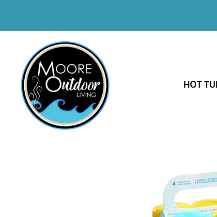
HOT TU