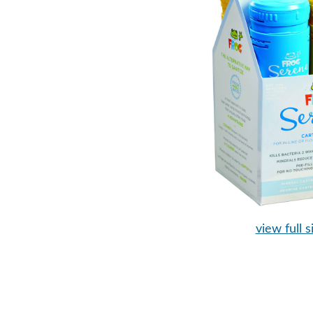
view full s