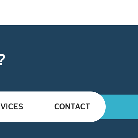
?
VICES
CONTACT