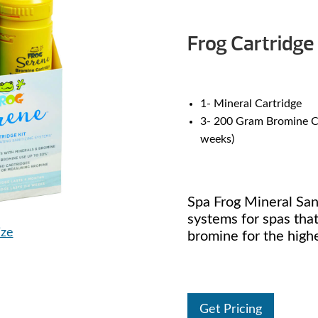
Frog Cartridge 
1- Mineral Cartridge
3- 200 Gram Bromine Ca
weeks)
Spa Frog Mineral Sani
systems for spas that
ize
bromine for the highe
Get Pricing