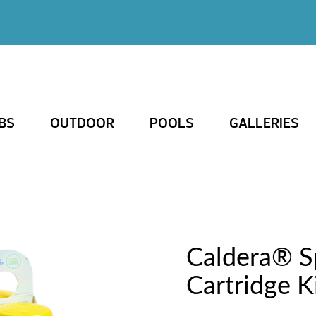
BS
OUTDOOR
POOLS
GALLERIES
Caldera® 
Cartridge K