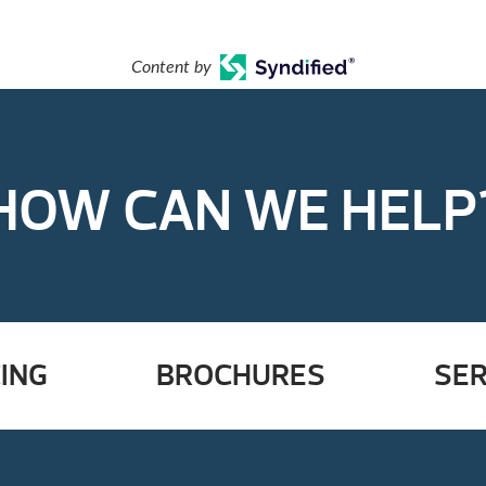
Content by
HOW CAN WE HELP
ING
BROCHURES
SER