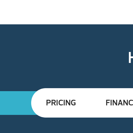
PRICING
FINANC