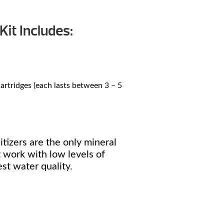
Kit Includes:
rtridges (each lasts between 3 – 5
tizers are the only mineral
 work with low levels of
st water quality.