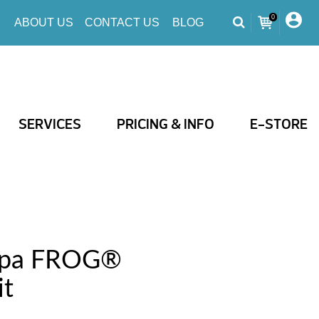
0
ABOUT US
CONTACT US
BLOG
SERVICES
PRICING & INFO
E-STORE
Spa FROG®
it