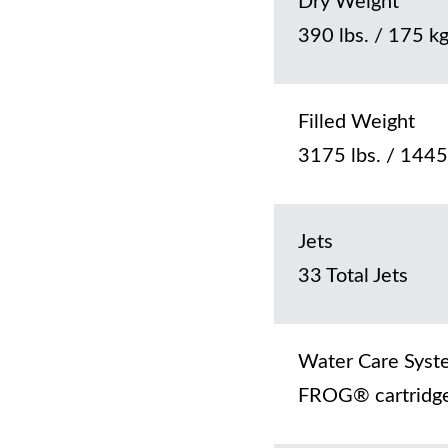
Dry Weight
390 lbs. / 175 k
Filled Weight
3175 lbs. / 1445
Jets
33 Total Jets
Water Care Syst
FROG® cartridge