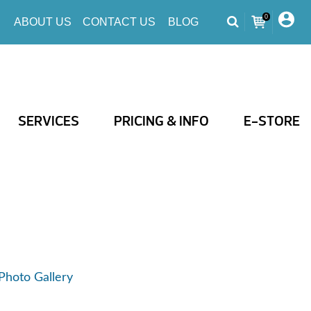
0
ABOUT US
CONTACT US
BLOG
SERVICES
PRICING & INFO
E-STORE
Photo Gallery