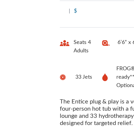
|
$
Seats 4
6’6” x 
Adults
FROG® 
33 Jets
ready*
Option
The Entice plug & play is a v
four-person hot tub with a f
lounge and 33 hydrotherapy 
designed for targeted relief.