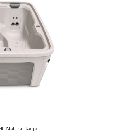
ll:
Natural Taupe