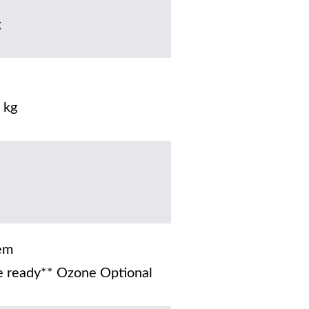
g
 kg
em
 ready** Ozone Optional