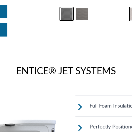
ENTICE® JET SYSTEMS
Full Foam Insulati
Fantasy Spas are 
Perfectly Positio
California Energ