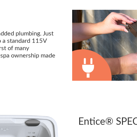
added plumbing. Just
nto a standard 115V
irst of many
s spa ownership made
Entice® SPE