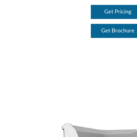
Get Pricing
Get Brochure