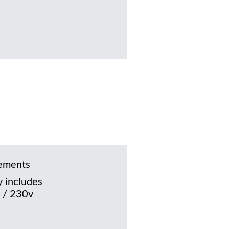
rements
 includes
 / 230v