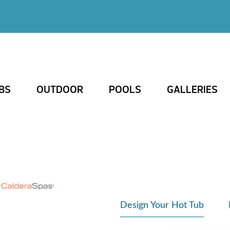
BS
OUTDOOR
POOLS
GALLERIES
Design Your Hot Tub