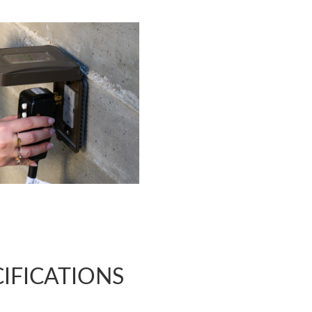
CIFICATIONS