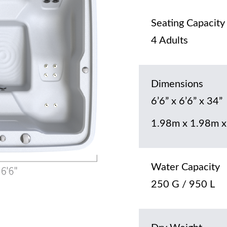
Seating Capacity
4 Adults
Dimensions
6’6” x 6’6” x 34”
1.98m x 1.98m x
Water Capacity
250 G / 950 L