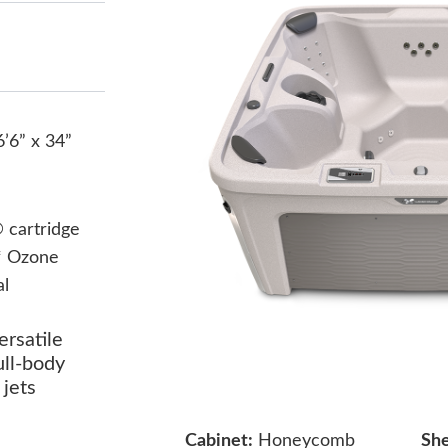
6’6” x 34”
cartridge
* Ozone
al
ersatile
ull-body
jets
Cabinet:
Honeycomb
She