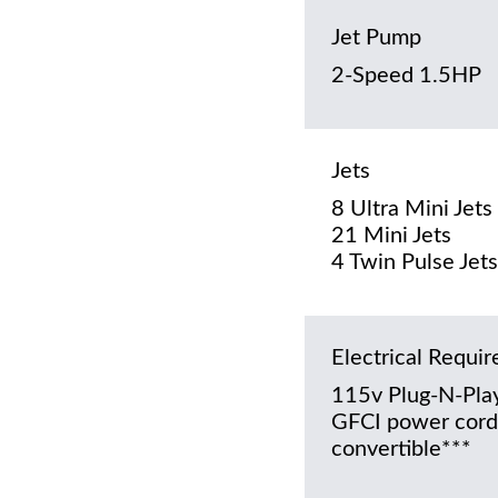
Jet Pump
2-Speed 1.5HP
Jets
8 Ultra Mini Jets
21 Mini Jets
4 Twin Pulse Jets
Electrical Requi
115v Plug-N-Play
GFCI power cord
convertible***