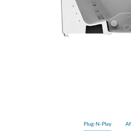
Plug-N-Play
Af