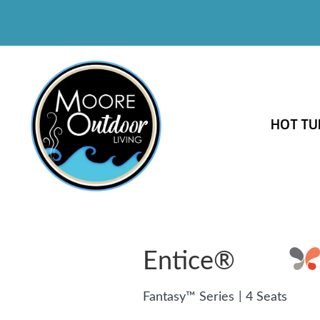
HOT TU
Entice®
|
Fantasy™ Series
4 Seats