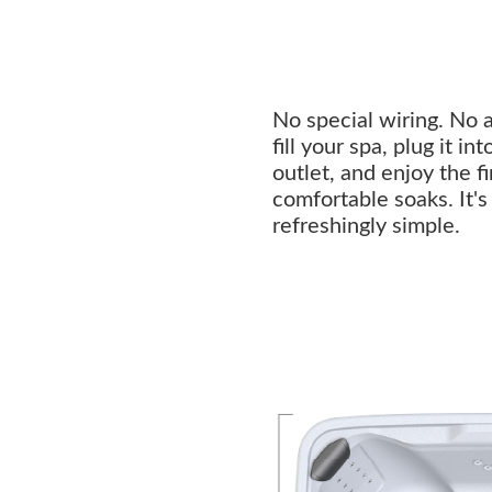
No special wiring. No 
fill your spa, plug it i
outlet, and enjoy the f
comfortable soaks. It'
refreshingly simple.