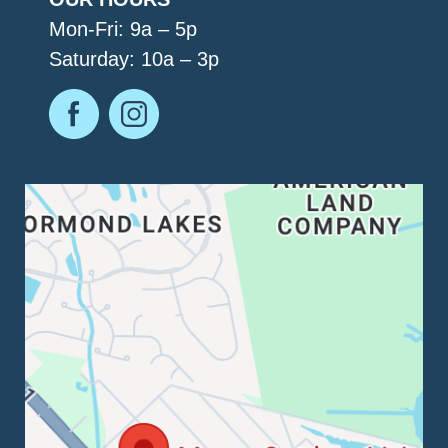
Mon-Fri: 9a – 5p
Saturday: 10a – 3p