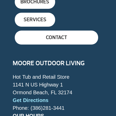
BROCHURES
SERVICES
CONTACT
MOORE OUTDOOR LIVING
Hot Tub and Retail Store
1141 N US Highway 1
Ormond Beach, FL 32174
Get Directions
Phone: (386)281-3441
OUR HOURS