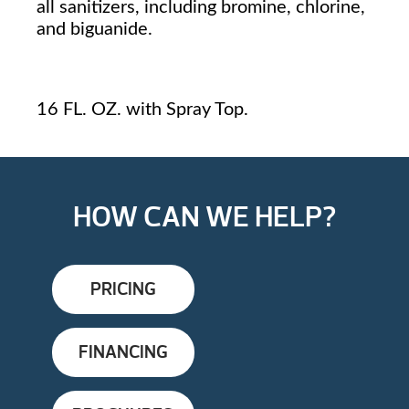
all sanitizers, including bromine, chlorine,
and biguanide.
16 FL. OZ. with Spray Top.
HOW CAN WE HELP?
PRICING
FINANCING