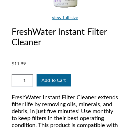
view full size
FreshWater Instant Filter
Cleaner
$11.99
Add To Cart
FreshWater Instant Filter Cleaner extends
filter life by removing oils, minerals, and
debris, in just five minutes! Use monthly
to keep filters in their best operating
condition. This product is compatible with