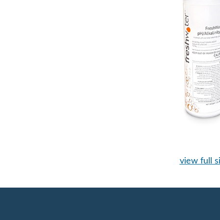
view full s