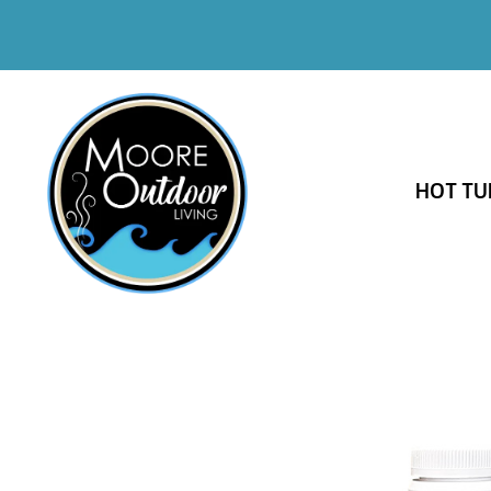
HOT TU