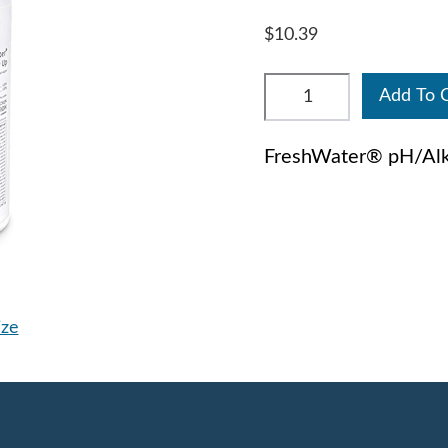
$10.39
Add To 
FreshWater® pH/Alka
ize