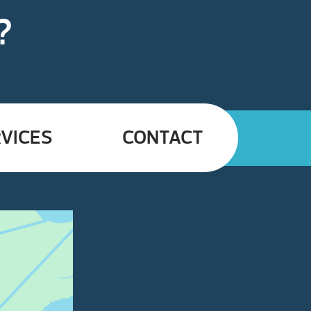
?
VICES
CONTACT