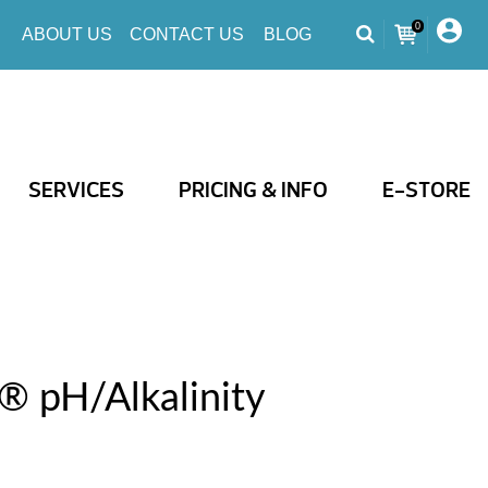
0
ABOUT US
CONTACT US
BLOG
SERVICES
PRICING & INFO
E-STORE
® pH/Alkalinity