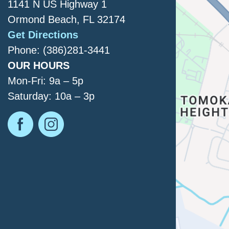
1141 N US Highway 1
Ormond Beach, FL 32174
Get Directions
Phone: (386)281-3441
OUR HOURS
Mon-Fri: 9a – 5p
Saturday: 10a – 3p