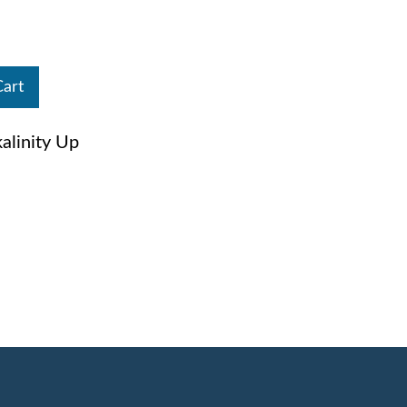
Cart
linity Up