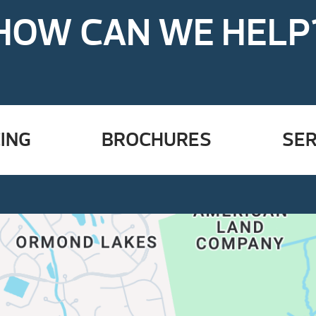
HOW CAN WE HELP
ING
BROCHURES
SER