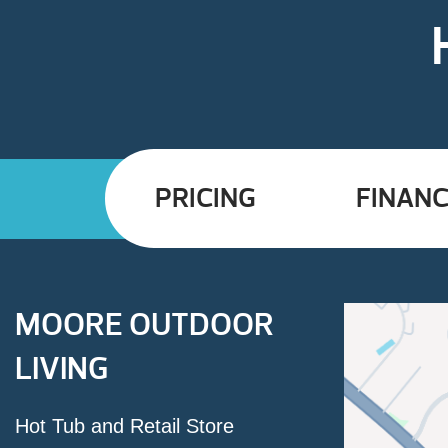
PRICING
FINANC
MOORE OUTDOOR
LIVING
Hot Tub and Retail Store