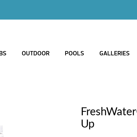
BS
OUTDOOR
POOLS
GALLERIES
FreshWater
Up