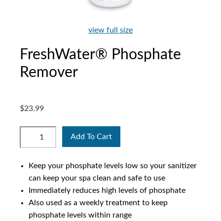
view full size
FreshWater® Phosphate
Remover
$23.99
Add To Cart
Keep your phosphate levels low so your sanitizer
can keep your spa clean and safe to use
Immediately reduces high levels of phosphate
Also used as a weekly treatment to keep
phosphate levels within range