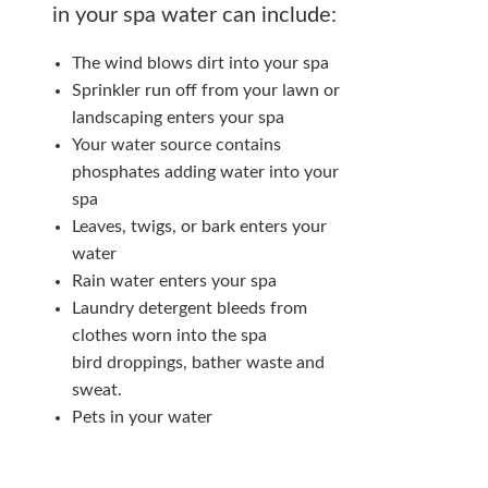
in your spa water can include:
The wind blows dirt into your spa
Sprinkler run off from your lawn or
landscaping enters your spa
Your water source contains
phosphates adding water into your
spa
Leaves, twigs, or bark enters your
water
Rain water enters your spa
Laundry detergent bleeds from
clothes worn into the spa
bird droppings, bather waste and
sweat.
Pets in your water