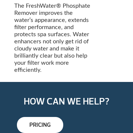
The FreshWater® Phosphate
Remover improves the
water’s appearance, extends
filter performance, and
protects spa surfaces. Water
enhancers not only get rid of
cloudy water and make it
brilliantly clear but also help
your filter work more
efficiently.
HOW CAN WE HELP?
PRICING