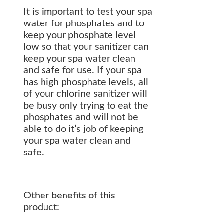
It is important to test your spa
water for phosphates and to
keep your phosphate level
low so that your sanitizer can
keep your spa water clean
and safe for use. If your spa
has high phosphate levels, all
of your chlorine sanitizer will
be busy only trying to eat the
phosphates and will not be
able to do it’s job of keeping
your spa water clean and
safe.
Other benefits of this
product: