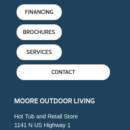
FINANCING
BROCHURES
SERVICES
CONTACT
MOORE OUTDOOR LIVING
Hot Tub and Retail Store
1141 N US Highway 1