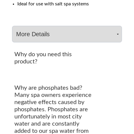
Ideal for use with salt spa systems
Why do you need this
product?
Why are phosphates bad?
Many spa owners experience
negative effects caused by
phosphates. Phosphates are
unfortunately in most city
water and are constantly
added to our spa water from