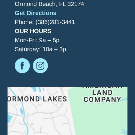
Ormond Beach, FL 32174
Get Directions
Phone: (386)281-3441
OUR HOURS
Mon-Fri: 9a – 5p
Saturday: 10a – 3p