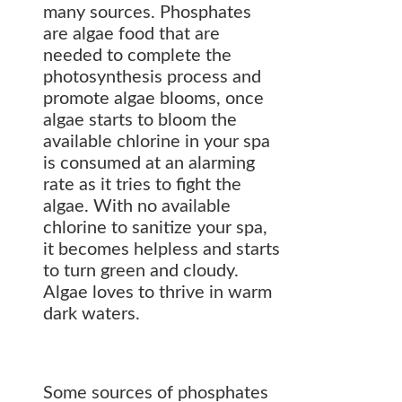
many sources. Phosphates
are algae food that are
needed to complete the
photosynthesis process and
promote algae blooms, once
algae starts to bloom the
available chlorine in your spa
is consumed at an alarming
rate as it tries to fight the
algae. With no available
chlorine to sanitize your spa,
it becomes helpless and starts
to turn green and cloudy.
Algae loves to thrive in warm
dark waters.
Some sources of phosphates