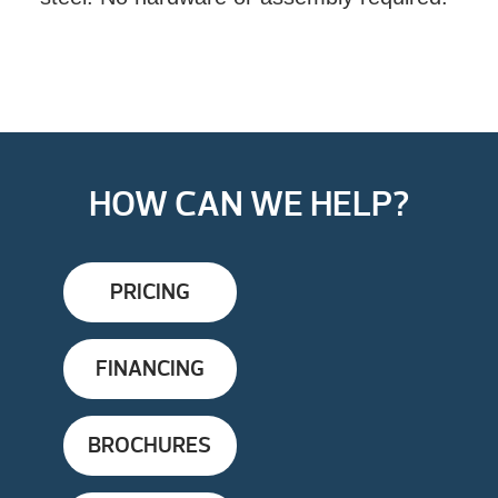
HOW CAN WE HELP?
PRICING
FINANCING
BROCHURES