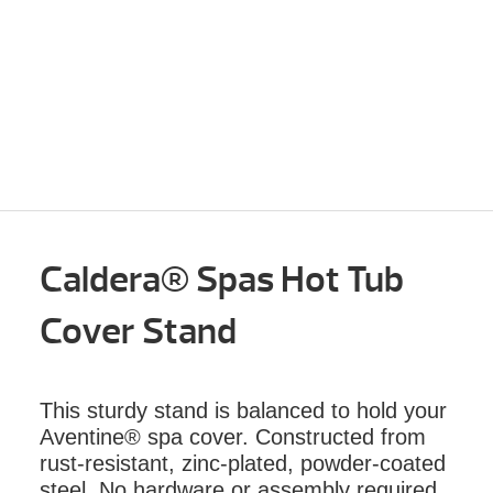
Caldera® Spas Hot Tub
Cover Stand
This sturdy stand is balanced to hold your
Aventine® spa cover. Constructed from
rust-resistant, zinc-plated, powder-coated
steel. No hardware or assembly required.