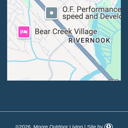
©2026 Moore Outdoor Living | Site by