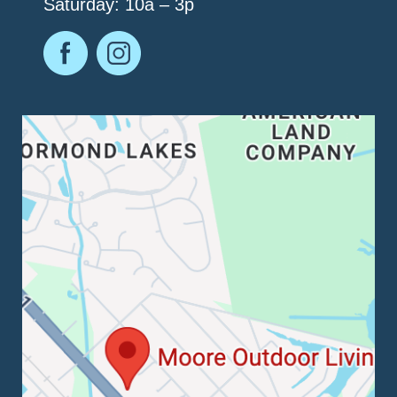
Saturday: 10a – 3p