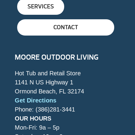
SERVICES
CONTACT
MOORE OUTDOOR LIVING
Hot Tub and Retail Store
1141 N US Highway 1
Ormond Beach, FL 32174
Get Directions
Phone: (386)281-3441
OUR HOURS
Mon-Fri: 9a – 5p