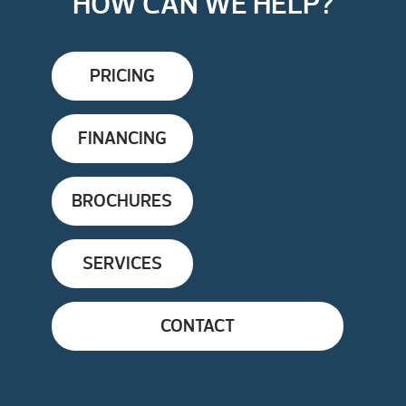
HOW CAN WE HELP?
PRICING
FINANCING
BROCHURES
SERVICES
CONTACT