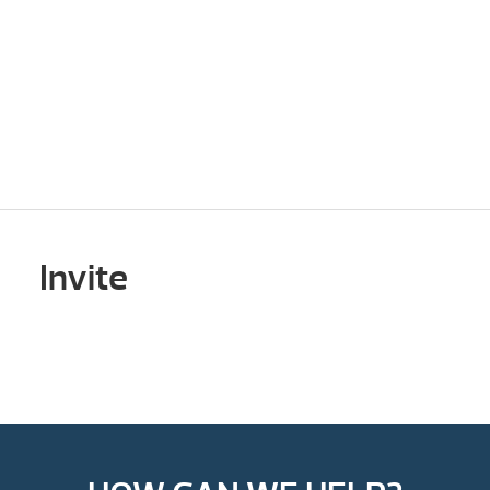
Invite