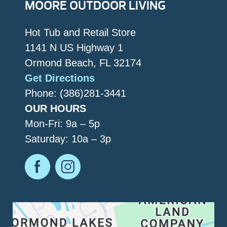
MOORE OUTDOOR LIVING
Hot Tub and Retail Store
1141 N US Highway 1
Ormond Beach, FL 32174
Get Directions
Phone: (386)281-3441
OUR HOURS
Mon-Fri: 9a – 5p
Saturday: 10a – 3p