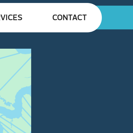
VICES
CONTACT