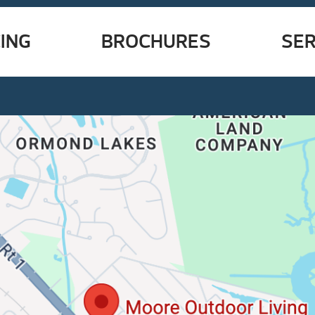
ING
BROCHURES
SER