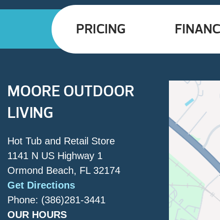
PRICING
FINANC
MOORE OUTDOOR
LIVING
Hot Tub and Retail Store
1141 N US Highway 1
Ormond Beach, FL 32174
Get Directions
Phone: (386)281-3441
OUR HOURS