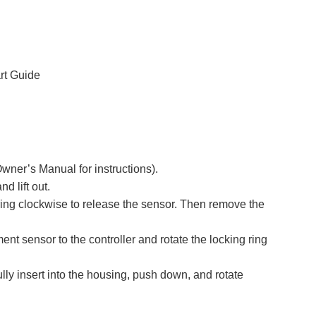
rt Guide
wner’s Manual for instructions).
d lift out.
 ring clockwise to release the sensor. Then remove the
nt sensor to the controller and rotate the locking ring
ully insert into the housing, push down, and rotate