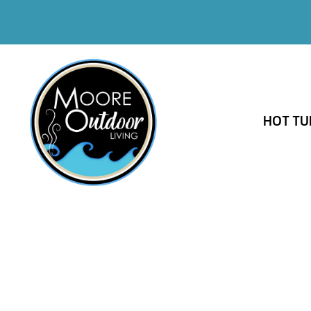
HOT TU