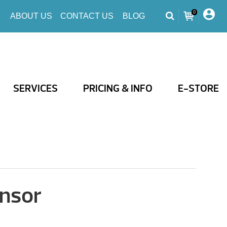
0
ABOUT US
CONTACT US
BLOG
SERVICES
PRICING & INFO
E-STORE
nsor