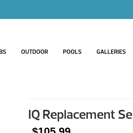
BS
OUTDOOR
POOLS
GALLERIES
IQ Replacement Se
$
105.99