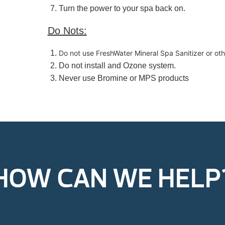
Turn the power to your spa back on.
Do Nots:
Do not use FreshWater Mineral Spa Sanitizer or othe
Do not install and Ozone system.
Never use Bromine or MPS products
HOW CAN WE HELP