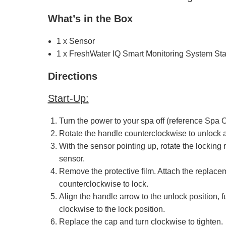
What’s in the Box
1 x Sensor
1 x FreshWater IQ Smart Monitoring System Sta
Directions
Start-Up:
Turn the power to your spa off (reference Spa O
Rotate the handle counterclockwise to unlock an
With the sensor pointing up, rotate the locking
sensor.
Remove the protective film. Attach the replaceme
counterclockwise to lock.
Align the handle arrow to the unlock position, f
clockwise to the lock position.
Replace the cap and turn clockwise to tighten.