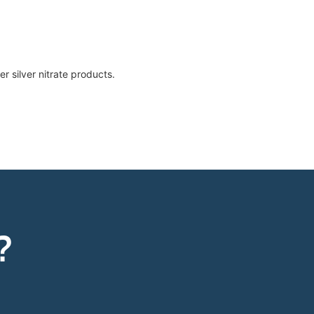
r silver nitrate products.
?