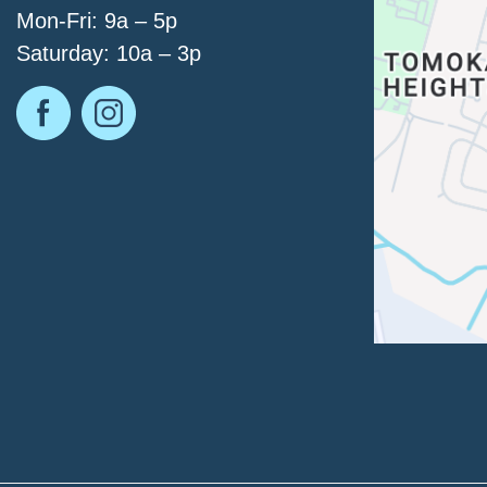
Mon-Fri: 9a – 5p
Saturday: 10a – 3p