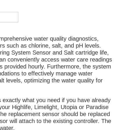
prehensive water quality diagnostics,
 such as chlorine, salt, and pH levels.
oring System Sensor and Salt cartridge life,
can conveniently access water care readings
es provided hourly. Furthermore, the system
dations to effectively manage water
lt levels, optimizing the water quality for
exactly what you need if you have already
our Highlife, Limelight, Utopia or Paradise
The replacement sensor should be replaced
 will attach to the existing controller. The
 water.