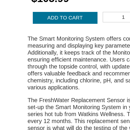
IQ
ADD TO CART
REPLACEMENT
SENSOR
QUANTITY
The Smart Monitoring System offers com
measuring and displaying key parameters
Additionally, it keeps track of the Monit
ensuring efficient maintenance. Users 
through the topside control, with updat
offers valuable feedback and recommen
chemistry, including chlorine, pH, and sa
various applications.
The FreshWater Replacement Sensor is 
set-up the Smart Monitoring System in y
series hot tub from Watkins Wellness. 
every 12 months. This replacement sensor
sensor is what will do the testing of the