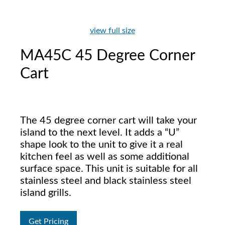
view full size
MA45C 45 Degree Corner
Cart
The 45 degree corner cart will take your
island to the next level. It adds a “U”
shape look to the unit to give it a real
kitchen feel as well as some additional
surface space. This unit is suitable for all
stainless steel and black stainless steel
island grills.
Get Pricing