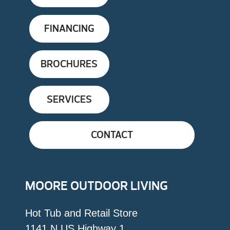
FINANCING
BROCHURES
SERVICES
CONTACT
MOORE OUTDOOR LIVING
Hot Tub and Retail Store
1141 N US Highway 1