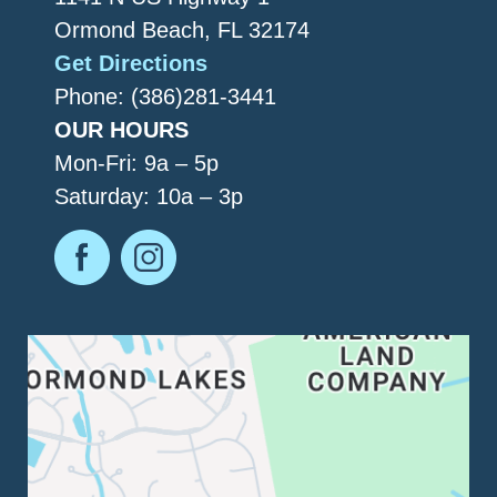
Ormond Beach, FL 32174
Get Directions
Phone: (386)281-3441
OUR HOURS
Mon-Fri: 9a – 5p
Saturday: 10a – 3p