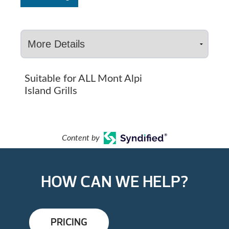
Suitable for ALL Mont Alpi
Island Grills
Content by
HOW CAN WE HELP?
PRICING