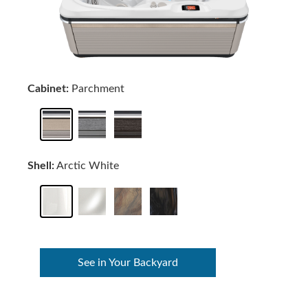
Cabinet:
Parchment
Shell:
Arctic White
See in Your Backyard