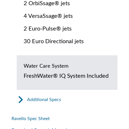
2 OrbiSsage® jets
4 VersaSsage® jets
2 Euro-Pulse® jets
30 Euro Directional jets
Water Care System
FreshWater® IQ System Included
Additional Specs
Ravello Spec Sheet