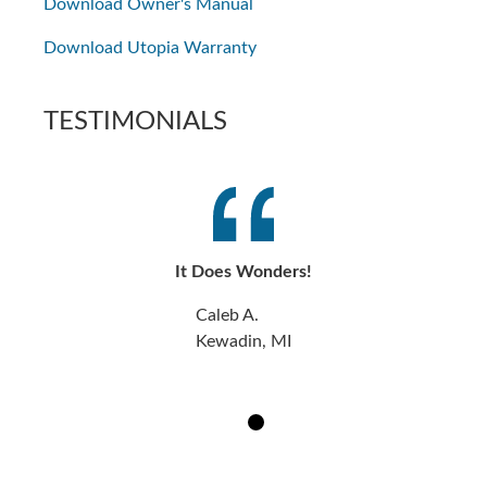
Download Owner's Manual
Download Utopia Warranty
TESTIMONIALS
It Does Wonders!
Caleb A.
Kewadin, MI