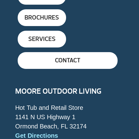
BROCHURES
SERVICES
CONTACT
MOORE OUTDOOR LIVING
Hot Tub and Retail Store
1141 N US Highway 1
Ormond Beach, FL 32174
Get Directions