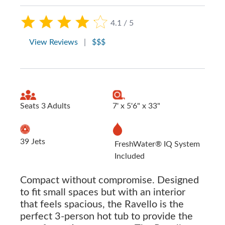
4.1 / 5
View Reviews
|
$$$
Seats 3 Adults
7' x 5'6" x 33"
39 Jets
FreshWater® IQ System
Included
Compact without compromise. Designed
to fit small spaces but with an interior
that feels spacious, the Ravello is the
perfect 3-person hot tub to provide the