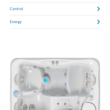
Control
Energy