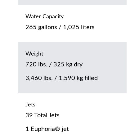
Water Capacity
265 gallons / 1,025 liters
Weight
720 lbs. / 325 kg dry
3,460 lbs. / 1,590 kg filled
Jets
39 Total Jets
1 Euphoria® jet