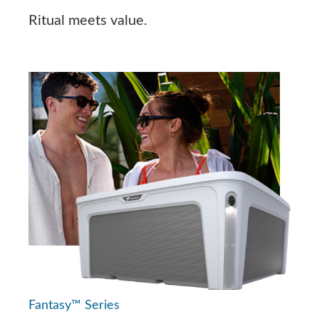
Ritual meets value.
Fantasy™ Series