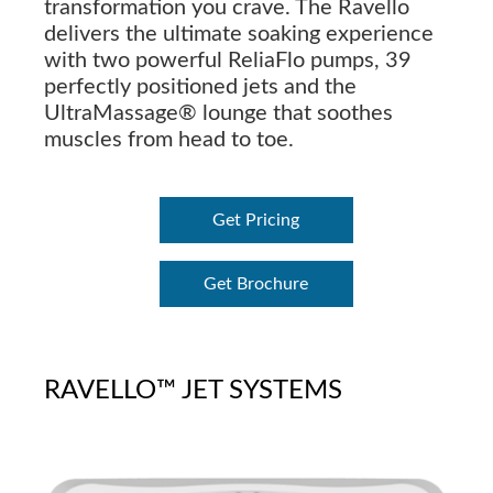
transformation you crave. The Ravello
delivers the ultimate soaking experience
with two powerful ReliaFlo pumps, 39
perfectly positioned jets and the
UltraMassage® lounge that soothes
muscles from head to toe.
Get Pricing
Get Brochure
RAVELLO™ JET SYSTEMS