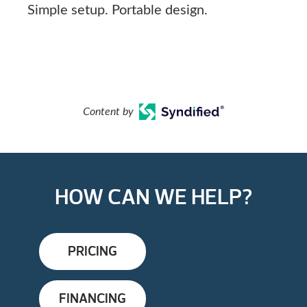
Simple setup. Portable design.
Content by
HOW CAN WE HELP?
PRICING
FINANCING