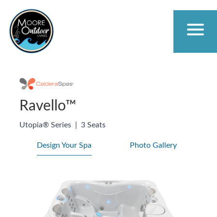
Ravello™
Utopia® Series
|
3 Seats
Design Your Spa
Photo Gallery