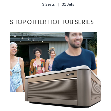
3 Seats
|
31 Jets
SHOP OTHER HOT TUB SERIES