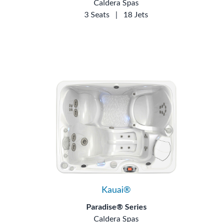
Caldera Spas
3 Seats
|
18 Jets
Kauai®
Paradise® Series
Caldera Spas