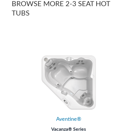
BROWSE MORE 2-3 SEAT HOT
TUBS
Aventine®
Vacanza® Series