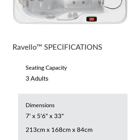
Ravello™ SPECIFICATIONS
Seating Capacity
3 Adults
Dimensions
7' x 5'6" x 33"
213cm x 168cm x 84cm