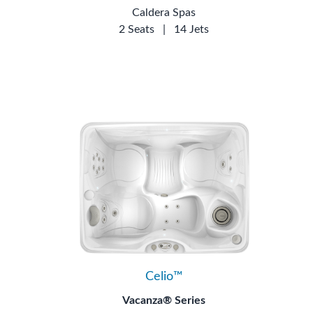
Caldera Spas
2 Seats
|
14 Jets
Celio™
Vacanza® Series