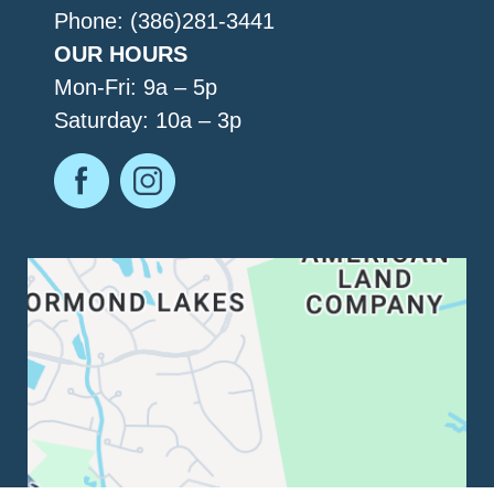
Phone: (386)281-3441
OUR HOURS
Mon-Fri: 9a – 5p
Saturday: 10a – 3p