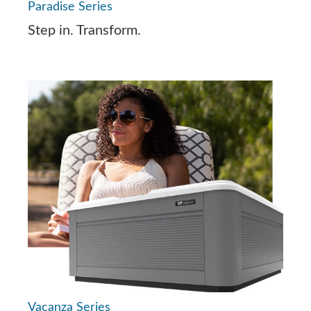
Paradise Series
Step in. Transform.
Vacanza Series