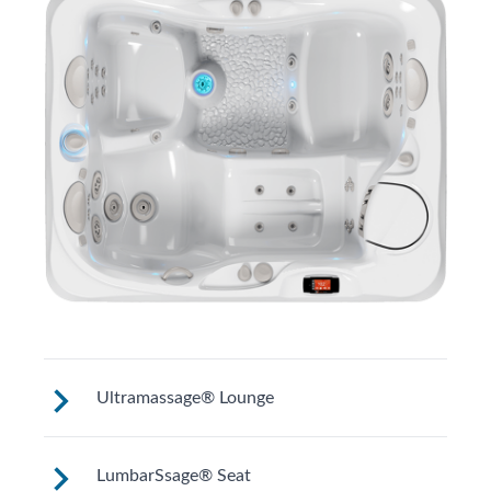
Ultramassage® Lounge
The Ultramassage Lounge targets your
LumbarSsage® Seat