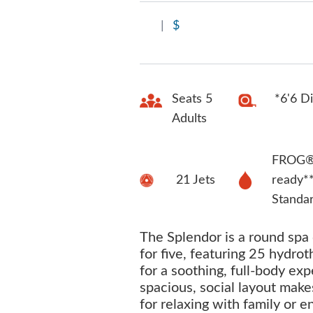
|
$
Seats 5
*6'6 D
Adults
FROG® 
21 Jets
ready*
Standa
The Splendor is a round spa
for five, featuring 25 hydrot
for a soothing, full-body exp
spacious, social layout makes
for relaxing with family or e