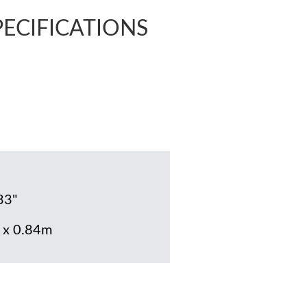
PECIFICATIONS
33"
 x 0.84m