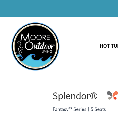
HOT TU
Splendor®
|
Fantasy™ Series
5 Seats