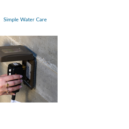
Simple Water Care