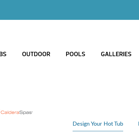
BS
OUTDOOR
POOLS
GALLERIES
Design Your Hot Tub