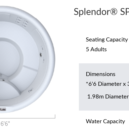
Splendor® S
Seating Capacity
5 Adults
Dimensions
*6'6 Diameter x 
1.98m Diameter
Water Capacity