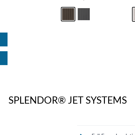
SPLENDOR® JET SYSTEMS