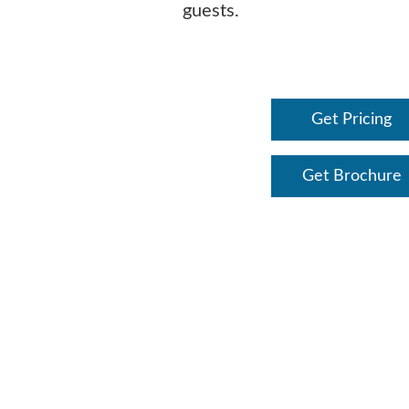
guests.
Get Pricing
Get Brochure