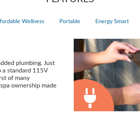
fordable Wellness
Portable
Energy Smart
added plumbing. Just
nto a standard 115V
irst of many
s spa ownership made