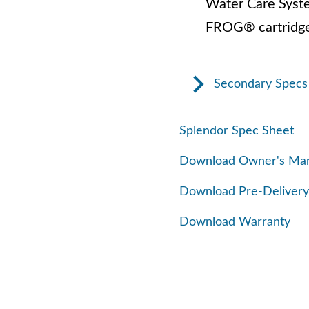
Water Care Syst
FROG® cartridge
Secondary Specs
Splendor Spec Sheet
Download Owner's Ma
Download Pre-Delivery
Download Warranty