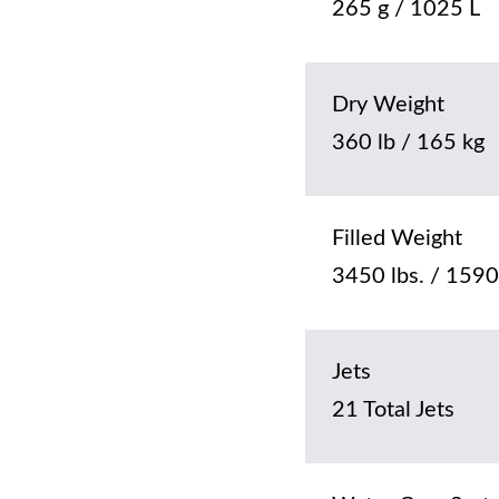
265 g / 1025 L
Dry Weight
360 lb / 165 kg
Filled Weight
3450 lbs. / 1590
Jets
21 Total Jets