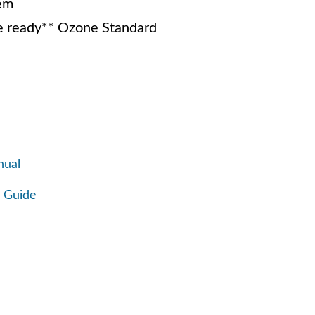
em
 ready** Ozone Standard
nual
 Guide