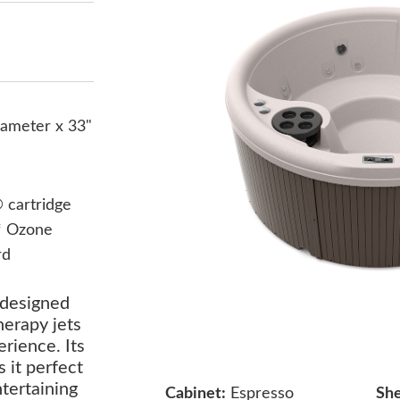
iameter x 33"
cartridge
* Ozone
rd
 designed
herapy jets
erience. Its
 it perfect
ntertaining
Cabinet:
Espresso
She