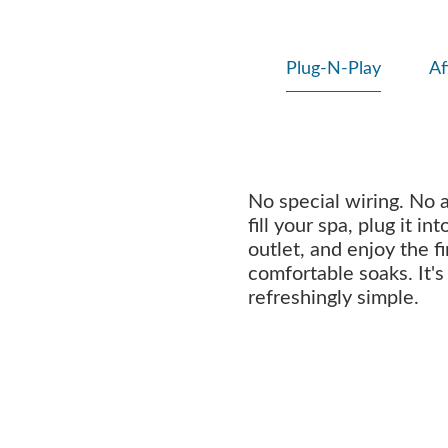
Plug-N-Play
Af
No special wiring. No 
fill your spa, plug it i
outlet, and enjoy the f
comfortable soaks. It'
refreshingly simple.