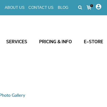
0
ABOUT US
CONTACT US
BLOG
SERVICES
PRICING & INFO
E-STORE
Photo Gallery