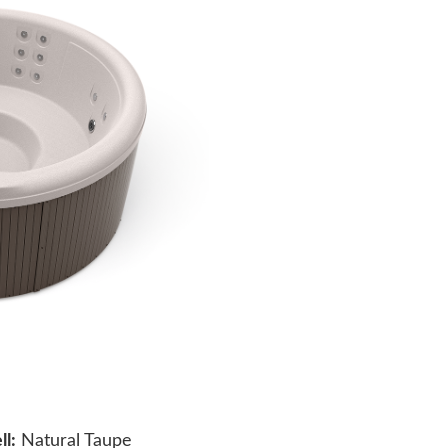
ll:
Natural Taupe