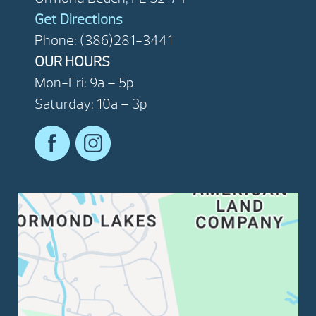
Get Directions
Phone: (386)281-3441
OUR HOURS
Mon-Fri: 9a – 5p
Saturday: 10a – 3p