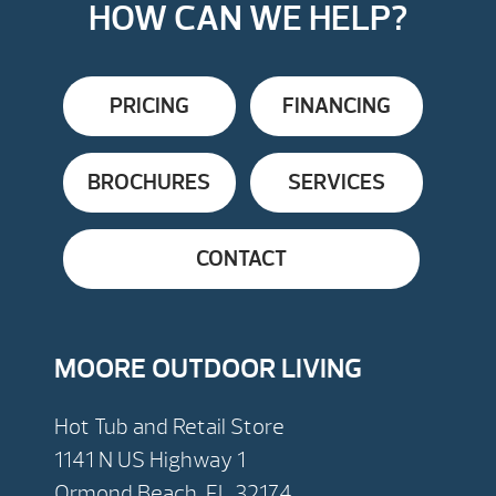
HOW CAN WE HELP?
PRICING
FINANCING
BROCHURES
SERVICES
CONTACT
MOORE OUTDOOR LIVING
Hot Tub and Retail Store
1141 N US Highway 1
Ormond Beach, FL 32174