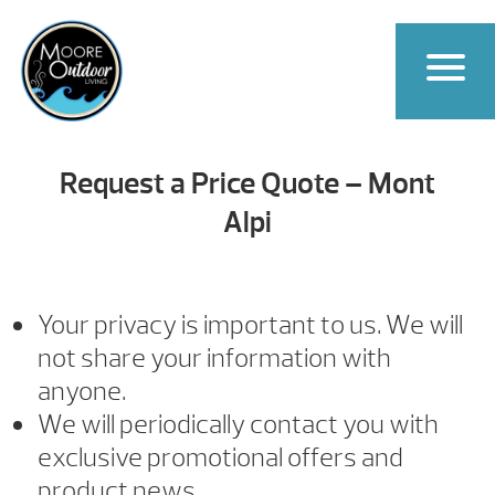
Request a Price Quote – Mont
Alpi
Your privacy is important to us. We will
not share your information with
anyone.
We will periodically contact you with
exclusive promotional offers and
product news.