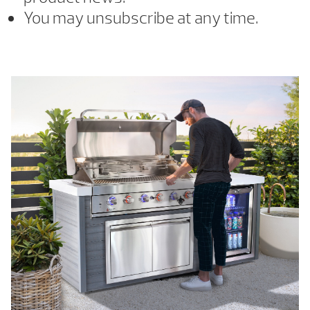
You may unsubscribe at any time.