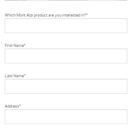
Which Mont Alpi product are you interested in?
*
First Name
*
Last Name
*
Address
*