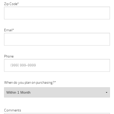
Zip Code
*
Email
*
Phone
When do you plan on purchasing?
*
Comments