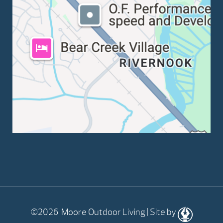
©2026 Moore Outdoor Living | Site by