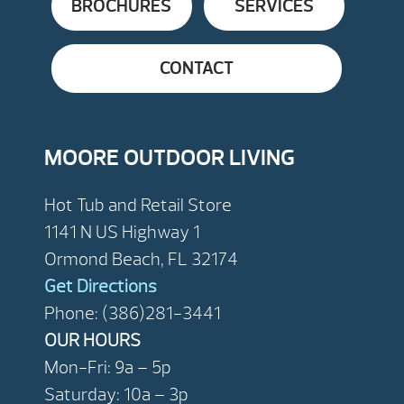
BROCHURES
SERVICES
CONTACT
MOORE OUTDOOR LIVING
Hot Tub and Retail Store
1141 N US Highway 1
Ormond Beach, FL 32174
Get Directions
Phone: (386)281-3441
OUR HOURS
Mon-Fri: 9a – 5p
Saturday: 10a – 3p