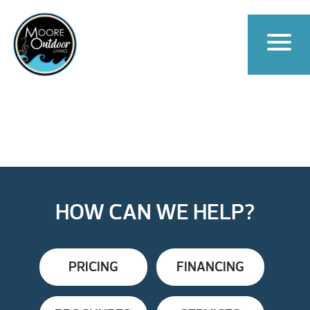
HOW CAN WE HELP?
PRICING
FINANCING