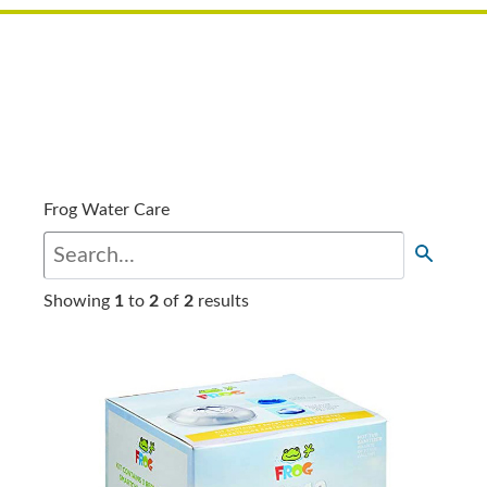
Frog Water Care
Showing
1
to
2
of
2
results