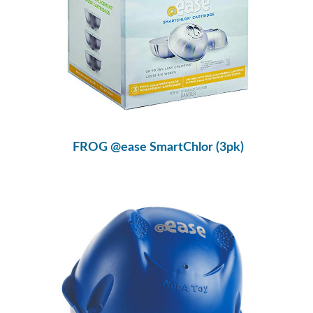
FROG @ease SmartChlor (3pk)