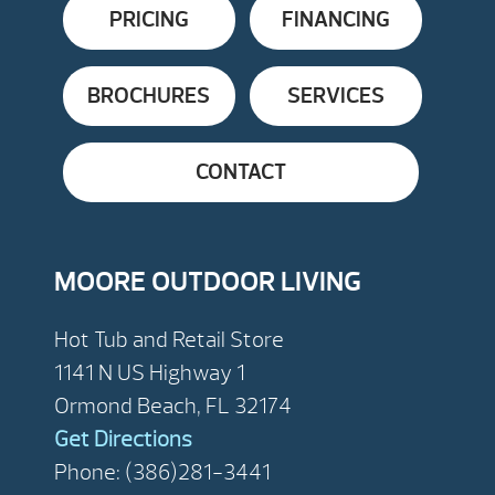
PRICING
FINANCING
BROCHURES
SERVICES
CONTACT
MOORE OUTDOOR LIVING
Hot Tub and Retail Store
1141 N US Highway 1
Ormond Beach, FL 32174
Get Directions
Phone: (386)281-3441