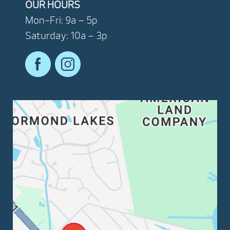
OUR HOURS
Mon-Fri: 9a – 5p
Saturday: 10a – 3p