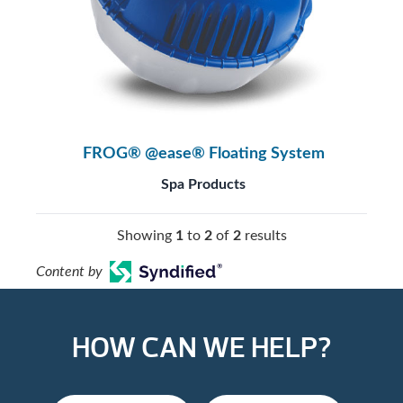
FROG® @ease® Floating System
Spa Products
Showing
1
to
2
of
2
results
Content by
HOW CAN WE HELP?