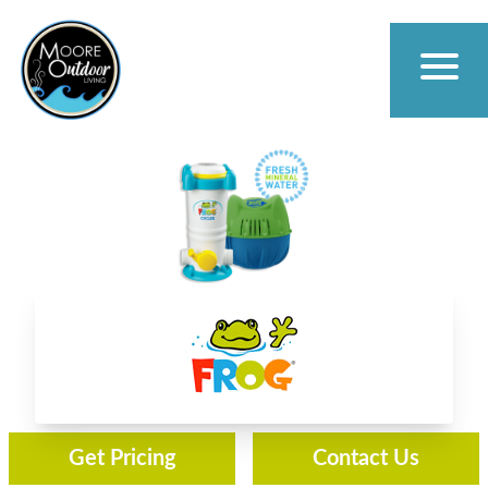
Frog Water Care
Get Pricing
Contact Us