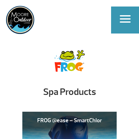
Spa Products
FROG @ease – SmartChlor