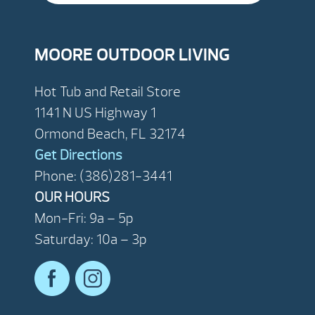
MOORE OUTDOOR LIVING
Hot Tub and Retail Store
1141 N US Highway 1
Ormond Beach, FL 32174
Get Directions
Phone: (386)281-3441
OUR HOURS
Mon-Fri: 9a – 5p
Saturday: 10a – 3p