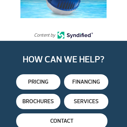
Content by
HOW CAN WE HELP?
PRICING
FINANCING
BROCHURES
SERVICES
CONTACT