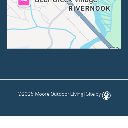
©2026 Moore Outdoor Living | Site by