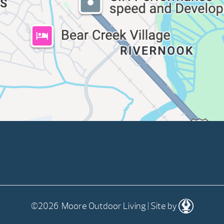
©2026 Moore Outdoor Living | Site by