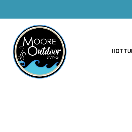
HOT TU