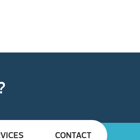
?
VICES
CONTACT