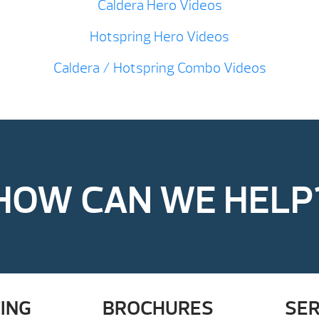
Caldera Hero Videos
Hotspring Hero Videos
Caldera / Hotspring Combo Videos
HOW CAN WE HELP
ING
BROCHURES
SER