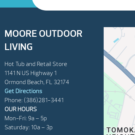
MOORE OUTDOOR
LIVING
Hot Tub and Retail Store
1141 N US Highway 1
Ormond Beach, FL 32174
Get Directions
Phone: (386)281-3441
OUR HOURS
Mon-Fri: 9a – 5p
Saturday: 10a – 3p