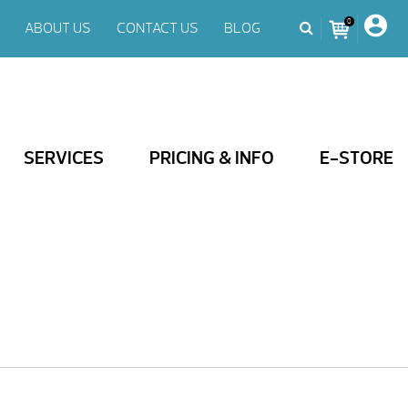
0
ABOUT US
CONTACT US
BLOG
SERVICES
PRICING & INFO
E-STORE