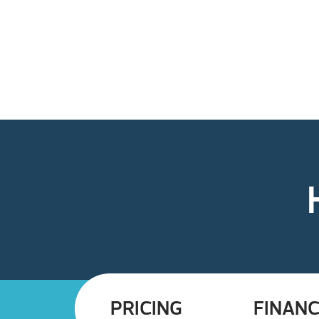
PRICING
FINANC