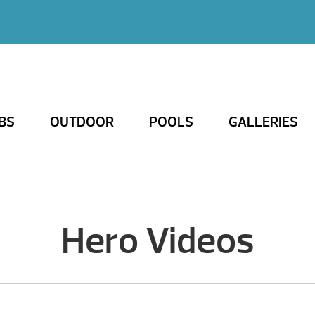
BS
OUTDOOR
POOLS
GALLERIES
Hero Videos