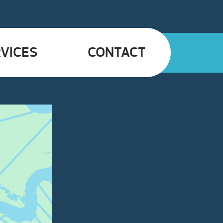
VICES
CONTACT