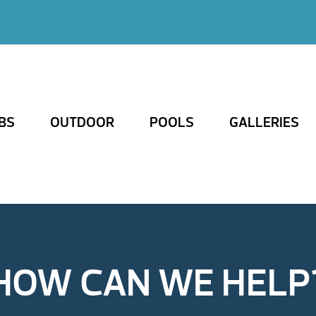
BS
OUTDOOR
POOLS
GALLERIES
HOW CAN WE HELP