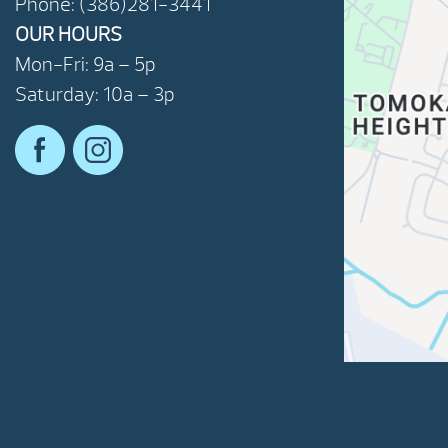
Phone: (386)281-3441
OUR HOURS
Mon-Fri: 9a – 5p
Saturday: 10a – 3p