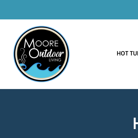
HOT TU