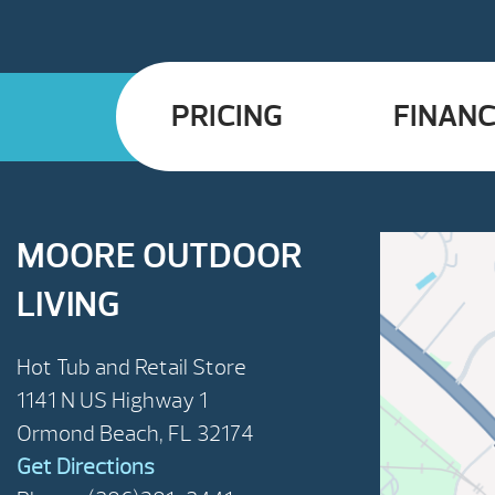
PRICING
FINANC
MOORE OUTDOOR
LIVING
Hot Tub and Retail Store
1141 N US Highway 1
Ormond Beach, FL 32174
Get Directions