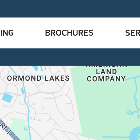
ING
BROCHURES
SER