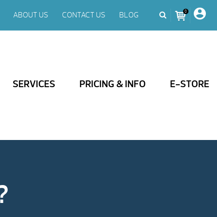
0
ABOUT US
CONTACT US
BLOG
SERVICES
PRICING & INFO
E-STORE
?