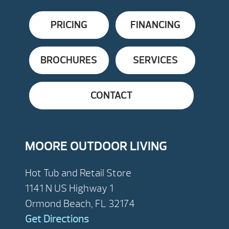
PRICING
FINANCING
BROCHURES
SERVICES
CONTACT
MOORE OUTDOOR LIVING
Hot Tub and Retail Store
1141 N US Highway 1
Ormond Beach, FL 32174
Get Directions