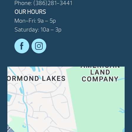
Phone: (386)281-3441
OUR HOURS
Mon-Fri: 9a – 5p
Saturday: 10a – 3p