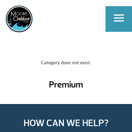
Category does not exist.
Premium
HOW CAN WE HELP?