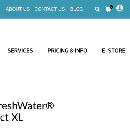
0
ABOUT US
CONTACT US
BLOG
SERVICES
PRICING & INFO
E-STORE
FreshWater®
ct XL