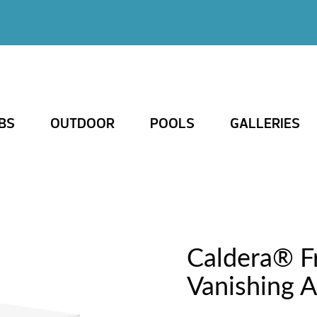
BS
OUTDOOR
POOLS
GALLERIES
Caldera® 
Vanishing A