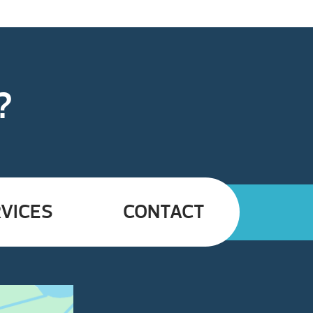
?
VICES
CONTACT