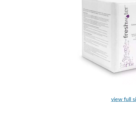
view full s