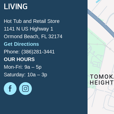
LIVING
Hot Tub and Retail Store
1141 N US Highway 1
Ormond Beach, FL 32174
Get Directions
Phone: (386)281-3441
OUR HOURS
Mon-Fri: 9a – 5p
Saturday: 10a – 3p