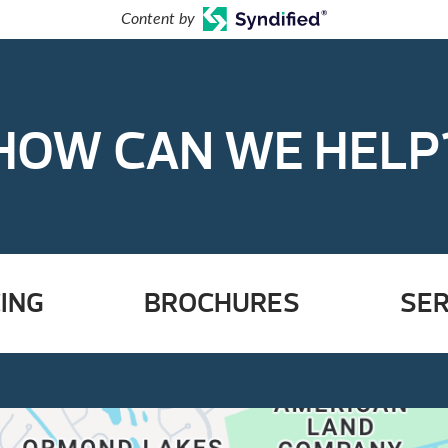
Content by
HOW CAN WE HELP
ING
BROCHURES
SER