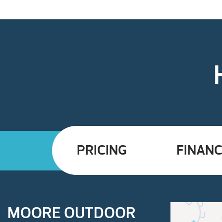
PRICING
FINANC
MOORE OUTDOOR