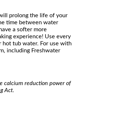
ill prolong the life of your
the time between water
 have a softer more
aking experience! Use every
 hot tub water. For use with
m, including Freshwater
he calcium reduction power of
g Act.