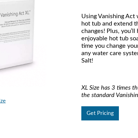
Using Vanishing Act w
hot tub and extend 
changes! Plus, you’ll
enjoyable hot tub so
time you change your
any water care syste
Salt!
XL Size has 3 times t
the standard Vanishin
ize
Get Pricing