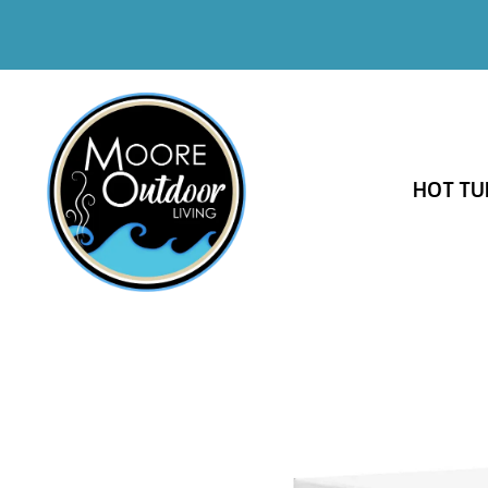
HOT TU