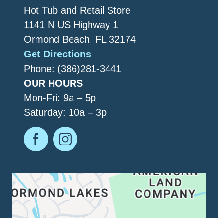
Hot Tub and Retail Store
1141 N US Highway 1
Ormond Beach, FL 32174
Get Directions
Phone: (386)281-3441
OUR HOURS
Mon-Fri: 9a – 5p
Saturday: 10a – 3p