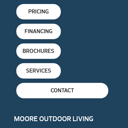
PRICING
FINANCING
BROCHURES
SERVICES
CONTACT
MOORE OUTDOOR LIVING