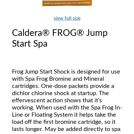
view full size
Caldera® FROG® Jump
Start Spa
Frog Jump Start Shock is designed for use
with Spa Frog Bromine and Mineral
cartridges. One-dose packets provide a
dichlor chlorine shock at startup. The
effervescent action shows that it’s
working. When used with the Spa Frog In-
Line or Floating System it helps take the
load off the first bromine cartridge, so it
lasts longer. May be added directly to spa