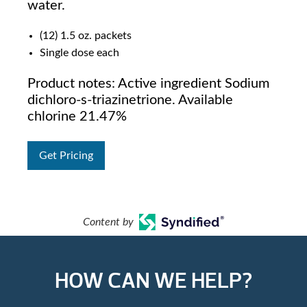
water.
(12) 1.5 oz. packets
Single dose each
Product notes: Active ingredient Sodium
dichloro-s-triazinetrione. Available
chlorine 21.47%
Get Pricing
Content by
HOW CAN WE HELP?