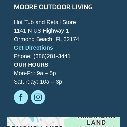
MOORE OUTDOOR LIVING
Hot Tub and Retail Store
1141 N US Highway 1
Ormond Beach, FL 32174
Get Directions
Phone: (386)281-3441
OUR HOURS
Mon-Fri: 9a – 5p
Saturday: 10a – 3p