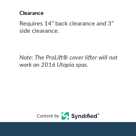
Clearance
Requires 14” back clearance and 3”
side clearance.
Note: The ProLift® cover lifter will not
work on 2016 Utopia spas.
Content by