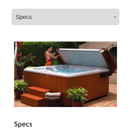
Specs