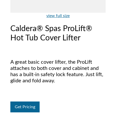
view full size
Caldera® Spas ProLift®
Hot Tub Cover Lifter
A great basic cover lifter, the ProLift
attaches to both cover and cabinet and
has a built-in safety lock feature. Just lift,
glide and fold away.
Get Pricing