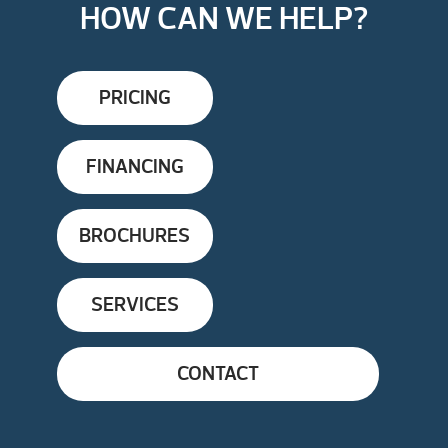
HOW CAN WE HELP?
PRICING
FINANCING
BROCHURES
SERVICES
CONTACT