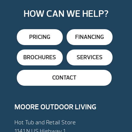
HOW CAN WE HELP?
PRICING
FINANCING
BROCHURES
SERVICES
CONTACT
MOORE OUTDOOR LIVING
Hot Tub and Retail Store
1141 N US Highway 1