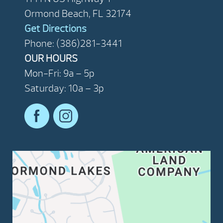
Ormond Beach, FL 32174
Get Directions
Phone: (386)281-3441
OUR HOURS
Mon-Fri: 9a – 5p
Saturday: 10a – 3p