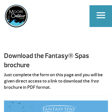
Download the Fantasy® Spas
brochure
Just complete the form on this page and you will be
given direct access to a link to download the
free
brochure in PDF format.